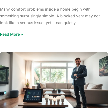
Many comfort problems inside a home begin with
something surprisingly simple. A blocked vent may not
look like a serious issue, yet it can quietly
Read More »