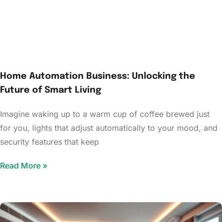
Home Automation Business: Unlocking the
Future of Smart Living
Imagine waking up to a warm cup of coffee brewed just
for you, lights that adjust automatically to your mood, and
security features that keep
Read More »