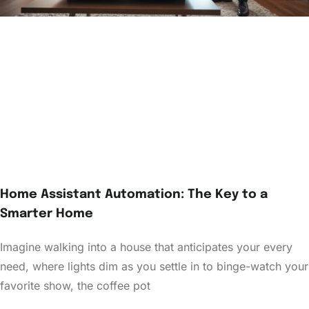
Home Assistant Automation: The Key to a
Smarter Home
Imagine walking into a house that anticipates your every
need, where lights dim as you settle in to binge-watch your
favorite show, the coffee pot