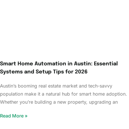
Smart Home Automation in Austin: Essential
Systems and Setup Tips for 2026
Austin’s booming real estate market and tech-savvy
population make it a natural hub for smart home adoption.
Whether you’re building a new property, upgrading an
Read More »