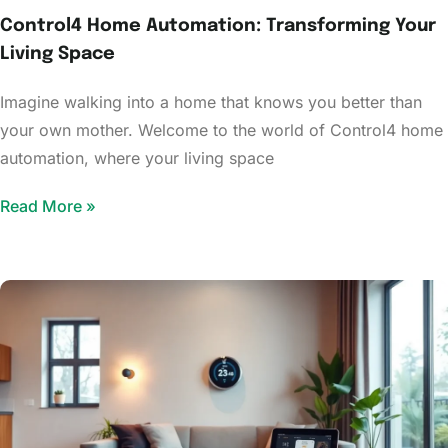
Control4 Home Automation: Transforming Your
Living Space
Imagine walking into a home that knows you better than
your own mother. Welcome to the world of Control4 home
automation, where your living space
Read More »