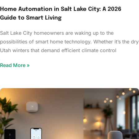
Home Automation in Salt Lake City: A 2026
Guide to Smart Living
Salt Lake City homeowners are waking up to the
possibilities of smart home technology. Whether it’s the dry
Utah winters that demand efficient climate control
Read More »