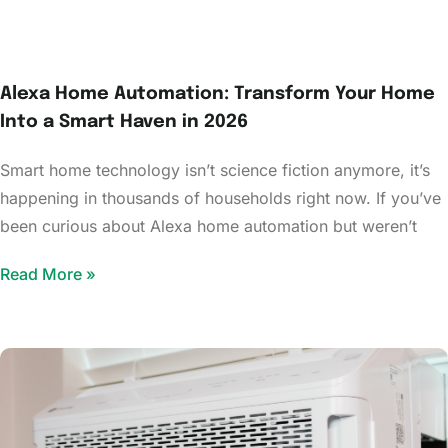
Alexa Home Automation: Transform Your Home
Into a Smart Haven in 2026
Smart home technology isn’t science fiction anymore, it’s
happening in thousands of households right now. If you’ve
been curious about Alexa home automation but weren’t
Read More »