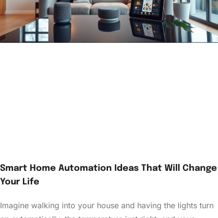
Smart Home Automation Ideas That Will Change
Your Life
Imagine walking into your house and having the lights turn