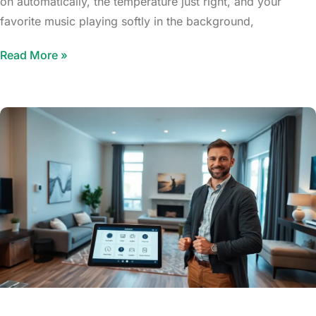
on automatically, the temperature just right, and your
favorite music playing softly in the background,
Read More »