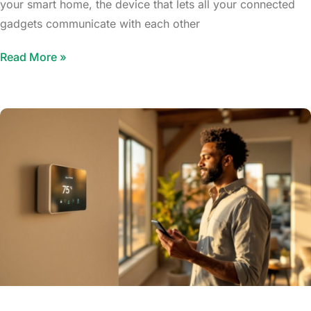
your smart home, the device that lets all your connected
gadgets communicate with each other
Read More »