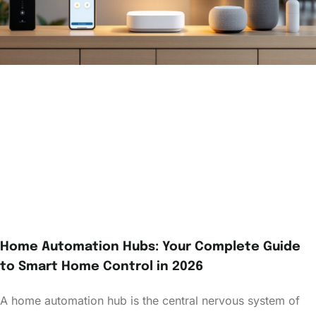
Home Automation Hubs: Your Complete Guide
to Smart Home Control in 2026
A home automation hub is the central nervous system of