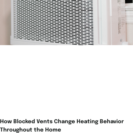
How Blocked Vents Change Heating Behavior
Throughout the Home