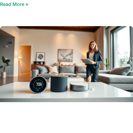
Read More »