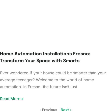
Home Automation Installations Fresno:
Transform Your Space with Smarts
Ever wondered if your house could be smarter than your
average teenager? Welcome to the world of home
automation. In Fresno, the future isn’t just
Read More »
« Previous
Next »