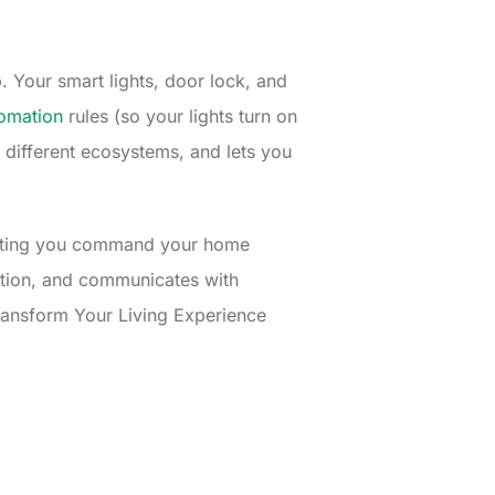
. Your smart lights, door lock, and
omation
rules (so your lights turn on
different ecosystems, and lets you
letting you command your home
cation, and communicates with
ransform Your Living Experience