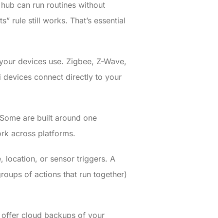
hub can run routines without
” rule still works. That’s essential
s your devices use. Zigbee, Z-Wave,
 devices connect directly to your
 Some are built around one
rk across platforms.
 location, or sensor triggers. A
oups of actions that run together)
 offer cloud backups of your