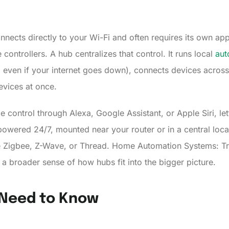
nects directly to your Wi-Fi and often requires its own app
ontrollers. A hub centralizes that control. It runs local
aut
ven if your internet goes down), connects devices across 
devices at once.
 control through Alexa, Google Assistant, or Apple Siri, 
 powered 24/7, mounted near your router or in a central lo
ike Zigbee, Z-Wave, or Thread. Home Automation Systems: T
 broader sense of how hubs fit into the bigger picture.
 Need to Know