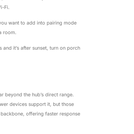
i-Fi.
you want to add into pairing mode
 a room.
 and it’s after sunset, turn on porch
r beyond the hub’s direct range.
er devices support it, but those
 backbone, offering faster response