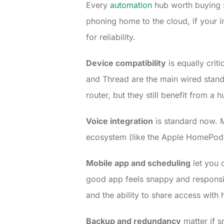
Every
automation
hub worth buying 
phoning home to the cloud, if your in
for reliability.
Device compatibility
is equally crit
and Thread are the main wired stand
router, but they still benefit from a 
Voice integration
is standard now. M
ecosystem (like the Apple HomePod 
Mobile app and scheduling
let you 
good app feels snappy and responsiv
and the ability to share access wit
Backup and redundancy
matter if s