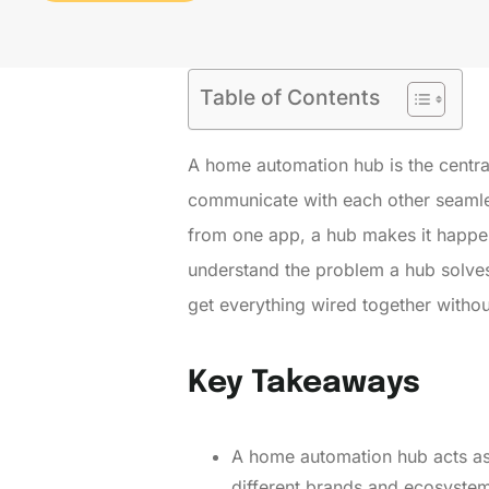
Table of Contents
A home automation hub is the centr
communicate with each other seamless
from one app, a hub makes it happen
understand the problem a hub solves
get everything wired together witho
Key Takeaways
A home automation hub acts as
different brands and ecosyste