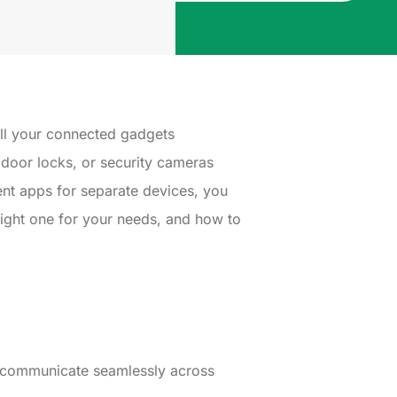
all your connected gadgets
 door locks, or security cameras
ent apps for separate devices, you
ight one for your needs, and how to
m communicate seamlessly across