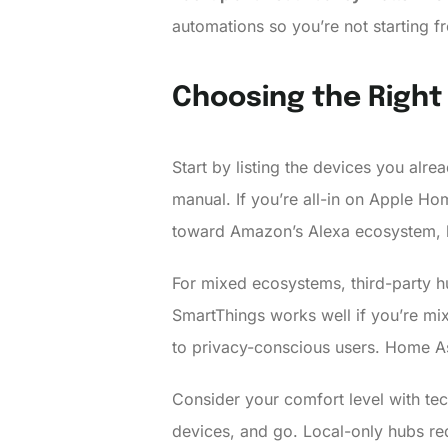
automations so you’re not starting fr
Choosing the Right
Start by listing the devices you alre
manual. If you’re all-in on Apple Ho
toward Amazon’s Alexa ecosystem, 
For mixed ecosystems, third-party h
SmartThings works well if you’re mi
to privacy-conscious users. Home As
Consider your comfort level with te
devices, and go. Local-only hubs requ