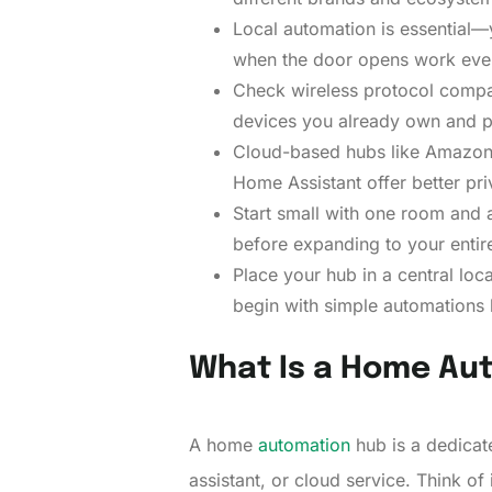
Local automation is essential—y
when the door opens work even
Check wireless protocol compat
devices you already own and p
Cloud-based hubs like Amazon A
Home Assistant offer better priv
Start small with one room and a 
before expanding to your enti
Place your hub in a central loc
begin with simple automations 
What Is a Home Au
A home
automation
hub is a dedicat
assistant, or cloud service. Think of i