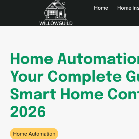
Home
Home In
Home Automatio
Your Complete G
Smart Home Cont
2026
Home Automation