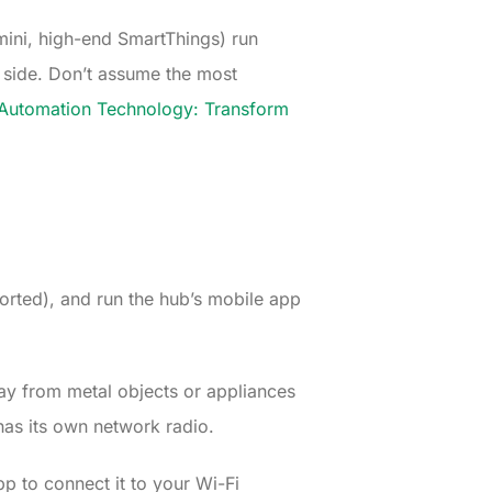
ini, high-end SmartThings) run
 side. Don’t assume the most
utomation Technology: Transform
ported), and run the hub’s mobile app
way from metal objects or appliances
 has its own network radio.
pp to connect it to your Wi-Fi