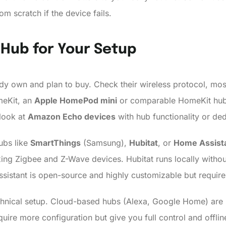
om scratch if the device fails.
 Hub for Your Setup
ady own and plan to buy. Check their wireless protocol, most 
meKit, an
Apple HomePod mini
or comparable HomeKit hub i
look at
Amazon Echo devices
with hub functionality or de
ubs like
SmartThings
(Samsung),
Hubitat
, or
Home Assist
xing Zigbee and Z-Wave devices. Hubitat runs locally with
sistant is open-source and highly customizable but require
chnical setup. Cloud-based hubs (Alexa, Google Home) are b
ire more configuration but give you full control and offline 