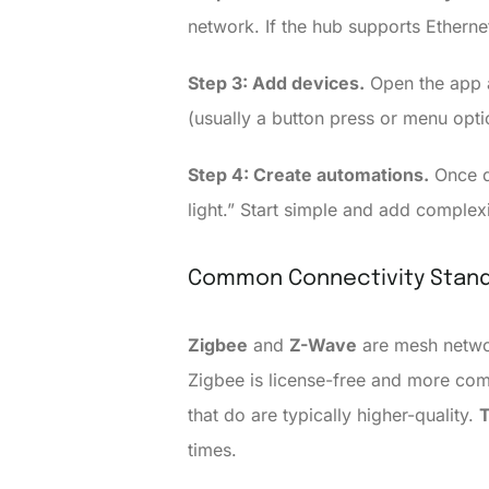
network. If the hub supports Ethernet
Step 3: Add devices.
Open the app a
(usually a button press or menu optio
Step 4: Create automations.
Once de
light.” Start simple and add complex
Common Connectivity Stand
Zigbee
and
Z-Wave
are mesh networ
Zigbee is license-free and more com
that do are typically higher-quality.
times.