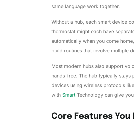
same language work together.
Without a hub, each smart device con
thermostat might each have separate c
automatically when you come home, e
build routines that involve multiple 
Most modern hubs also support voice
hands-free. The hub typically stays
devices using wireless protocols l
with
Smart
Technology can give you a
Core Features You