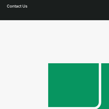
Contact Us