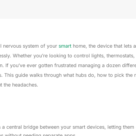
al nervous system of your
smart
home, the device that lets 
ly. Whether you’re looking to control lights, thermostats,
. If you’ve ever gotten frustrated managing a dozen differ
. This guide walks through what hubs do, how to pick the r
ut the headaches.
 a central bridge between your smart devices, letting the
ms without needing separate apps.