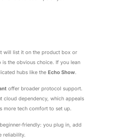
will list it on the product box or
s the obvious choice. If you lean
dicated hubs like the
Echo Show
.
ant
offer broader protocol support.
out cloud dependency, which appeals
s more tech comfort to set up.
eginner-friendly: you plug in, add
reliability.