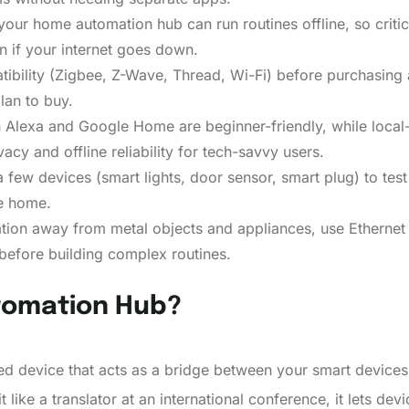
our home automation hub can run routines offline, so critica
 if your internet goes down.
ibility (Zigbee, Z-Wave, Thread, Wi-Fi) before purchasing a
lan to buy.
lexa and Google Home are beginner-friendly, while local-o
acy and offline reliability for tech-savvy users.
few devices (smart lights, door sensor, smart plug) to test i
re home.
ation away from metal objects and appliances, use Ethernet 
before building complex routines.
tomation Hub?
ed device that acts as a bridge between your smart device
t like a translator at an international conference, it lets dev