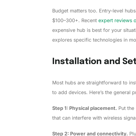
Budget matters too. Entry-level hu
$100–300+. Recent
expert reviews 
expensive hub is best for your situa
explores specific technologies in mo
Installation and Se
Most hubs are straightforward to inst
to add devices. Here’s the general p
Step 1: Physical placement.
Put the 
that can interfere with wireless sign
Step 2: Power and connectivity.
Plu