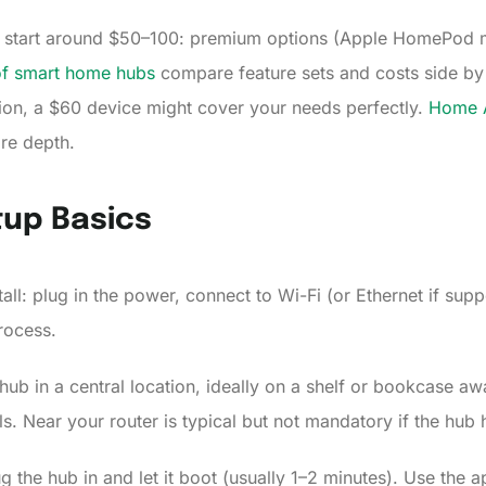
bs start around $50–100: premium options (Apple HomePod m
of smart home hubs
compare feature sets and costs side by
tion, a $60 device might cover your needs perfectly.
Home A
re depth.
tup Basics
all: plug in the power, connect to Wi-Fi (or Ethernet if sup
rocess.
hub in a central location, ideally on a shelf or bookcase a
als. Near your router is typical but not mandatory if the hub
g the hub in and let it boot (usually 1–2 minutes). Use the a