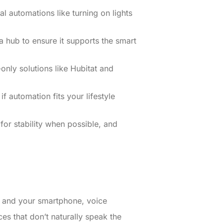
l automations like turning on lights
 hub to ensure it supports the smart
nly solutions like Hubitat and
f automation fits your lifestyle
for stability when possible, and
s and your smartphone, voice
ices that don’t naturally speak the