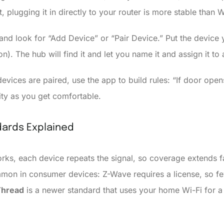
, plugging it in directly to your router is more stable than W
nd look for “Add Device” or “Pair Device.” Put the device 
n). The hub will find it and let you name it and assign it to
vices are paired, use the app to build rules: “If door opens
ity as you get comfortable.
ards Explained
ks, each device repeats the signal, so coverage extends fa
mon in consumer devices: Z-Wave requires a license, so few
Thread
is a newer standard that uses your home Wi-Fi for a