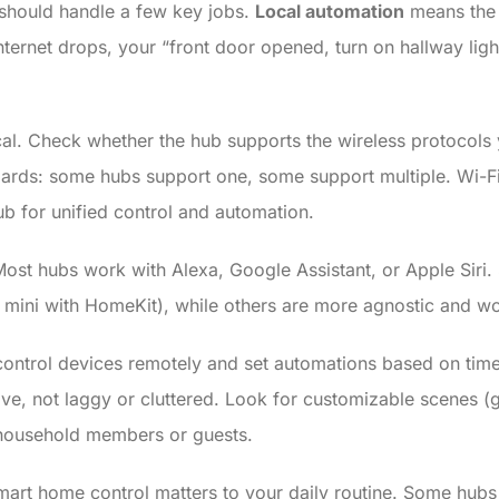
should handle a few key jobs.
Local automation
means the 
ternet drops, your “front door opened, turn on hallway lights
ical. Check whether the hub supports the wireless protocol
ards: some hubs support one, some support multiple. Wi-Fi
hub for unified control and automation.
ost hubs work with Alexa, Google Assistant, or Apple Siri.
mini with HomeKit), while others are more agnostic and wo
control devices remotely and set automations based on time,
e, not laggy or cluttered. Look for customizable scenes (gr
h household members or guests.
mart home control matters to your daily routine. Some hubs