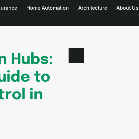
surance
Home Automation
Architecture
About Us
n Hubs:
uide to
rol in