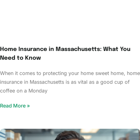
Home Insurance in Massachusetts: What You
Need to Know
When it comes to protecting your home sweet home, home
insurance in Massachusetts is as vital as a good cup of
coffee on a Monday
Read More »