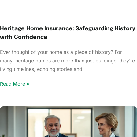
Heritage Home Insurance: Safeguarding History
with Confidence
Ever thought of your home as a piece of history? For
many, heritage homes are more than just buildings: they’re
living timelines, echoing stories and
Read More »