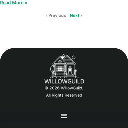
Read More »
« Previous
Next »
© 2026 WillowGuild,
All Rights Reserved