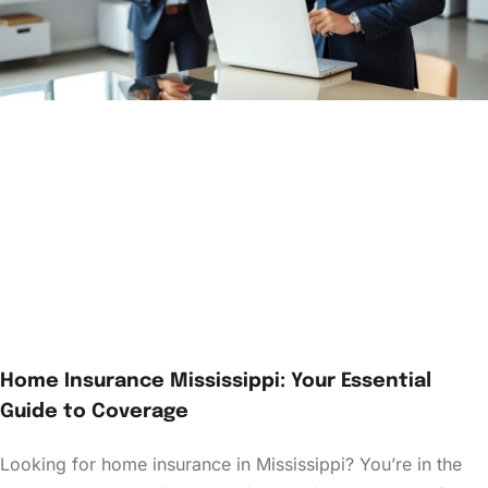
Home Insurance Mississippi: Your Essential
Guide to Coverage
Looking for home insurance in Mississippi? You’re in the