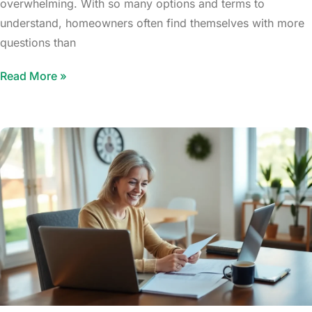
overwhelming. With so many options and terms to
understand, homeowners often find themselves with more
questions than
Read More »