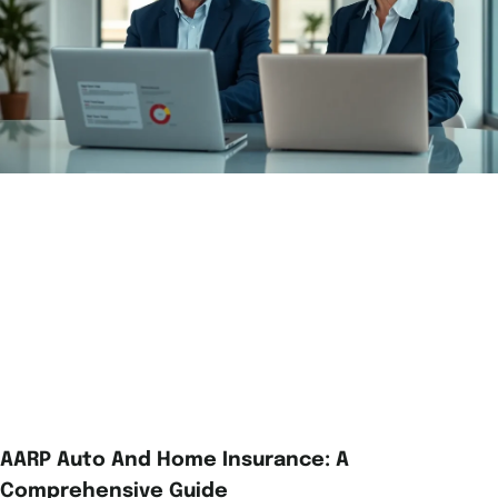
AARP Auto And Home Insurance: A
Comprehensive Guide