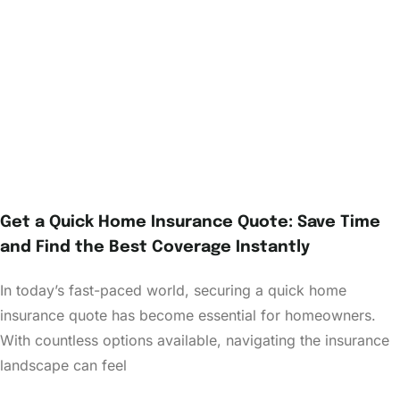
Get a Quick Home Insurance Quote: Save Time
and Find the Best Coverage Instantly
In today’s fast-paced world, securing a quick home
insurance quote has become essential for homeowners.
With countless options available, navigating the insurance
landscape can feel