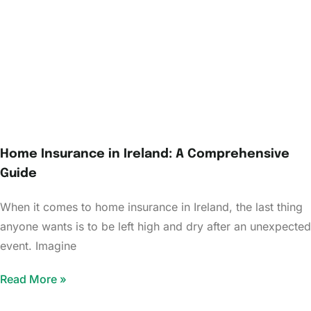
Home Insurance in Ireland: A Comprehensive
Guide
When it comes to home insurance in Ireland, the last thing
anyone wants is to be left high and dry after an unexpected
event. Imagine
Read More »