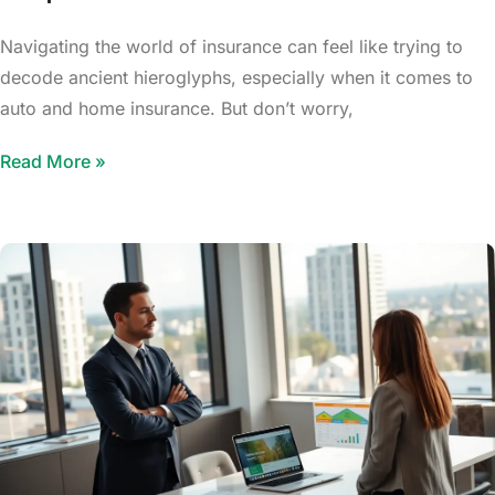
Navigating the world of insurance can feel like trying to
decode ancient hieroglyphs, especially when it comes to
auto and home insurance. But don’t worry,
Read More »