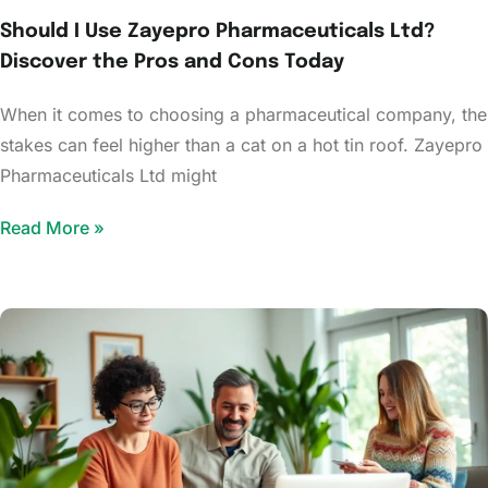
Should I Use Zayepro Pharmaceuticals Ltd?
Discover the Pros and Cons Today
When it comes to choosing a pharmaceutical company, the
stakes can feel higher than a cat on a hot tin roof. Zayepro
Pharmaceuticals Ltd might
Read More »