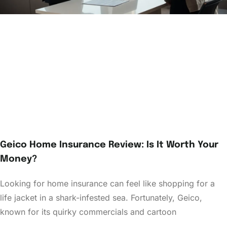
Geico Home Insurance Review: Is It Worth Your
Money?
Looking for home insurance can feel like shopping for a
life jacket in a shark-infested sea. Fortunately, Geico,
known for its quirky commercials and cartoon