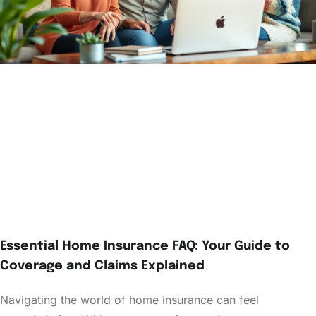
Essential Home Insurance FAQ: Your Guide to
Coverage and Claims Explained
Navigating the world of home insurance can feel