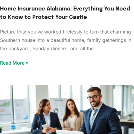
Home Insurance Alabama: Everything You Need
to Know to Protect Your Castle
Picture this: you’ve worked tirelessly to turn that charming
Southern house into a beautiful home, family gatherings in
the backyard, Sunday dinners, and all the
Read More »