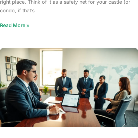
right place. Think of it as a safety net for your castle (or
condo, if that’s
Read More »