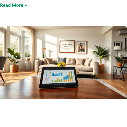
Read More »