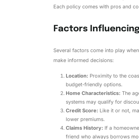
Each policy comes with pros and con
Factors Influencin
Several factors come into play when
make informed decisions:
Location:
Proximity to the coa
budget-friendly options.
Home Characteristics:
The age
systems may qualify for discou
Credit Score:
Like it or not, m
lower premiums.
Claims History:
If a homeowner h
friend who always borrows mon