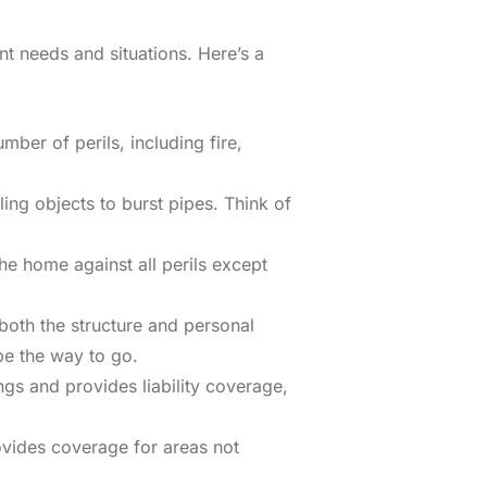
t needs and situations. Here’s a
mber of perils, including fire,
ing objects to burst pipes. Think of
e home against all perils except
both the structure and personal
be the way to go.
gs and provides liability coverage,
ovides coverage for areas not