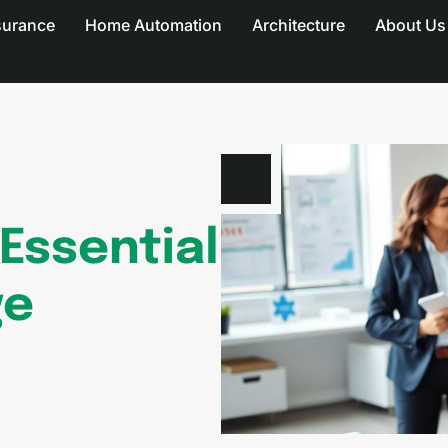
surance
Home Automation
Architecture
About Us
 Essential
ge