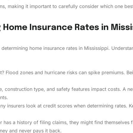
s, making it important to carefully consider which one bes
g Home Insurance Rates in Missi
 determining home insurance rates in Mississippi. Unders
st? Flood zones and hurricane risks can spike premiums. Be
, construction type, and safety features impact costs. A 
nts.
any insurers look at credit scores when determining rates. 
as a history of filing claims, they might find themselves faci
ey and never pays it back.