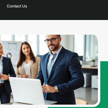
Contact Us