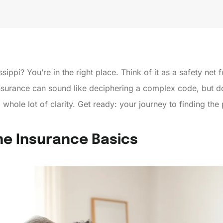
ppi? You’re in the right place. Think of it as a safety net fo
urance can sound like deciphering a complex code, but don’
whole lot of clarity. Get ready: your journey to finding th
e Insurance Basics