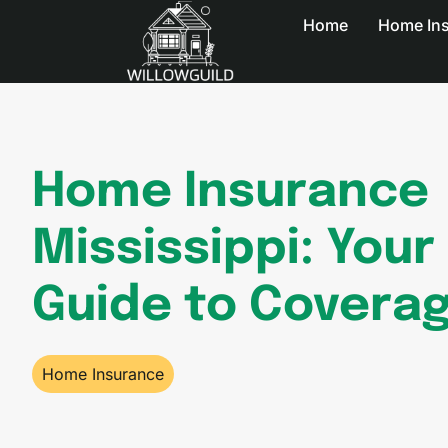
Home
Home In
Home Insurance
Mississippi: Your
Guide to Covera
Home Insurance