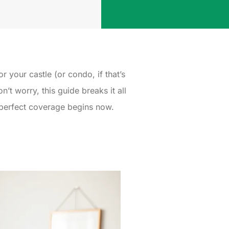
r your castle (or condo, if that’s
t worry, this guide breaks it all
e perfect coverage begins now.