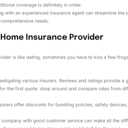
itional coverage is definitely in order.
 with an experienced insurance agent can streamline the p
g comprehensive needs.
 Home Insurance Provider
vider is like dating, sometimes you have to kiss a few frog
estigating various insurers. Reviews and ratings provide a 
 for the first quote: shop around and compare rates from dif
urers offer discounts for bundling policies, safety devices,
company with good customer service can make all the diffe