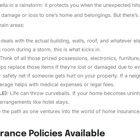
ella in a rainstorm: it protects you when the unexpected hit
t damage or loss to one’s home and belongings. But there’s a
ain areas:
 deals with the actual building, walls, roof, and whatever e
ng room during a storm, this is what kicks in.
Think of all those prized possessions, electronics, furniture
s replace those items if they’re lost or damaged due to event
 safety net if someone gets hurt on your property. If a neig
erage helps with medical expenses or legal fees.
LE):
Life can throw curveballs. If your home becomes uninh
arrangements like hotel stays.
 the path as one ventures into the world of home insurance
rance Policies Available