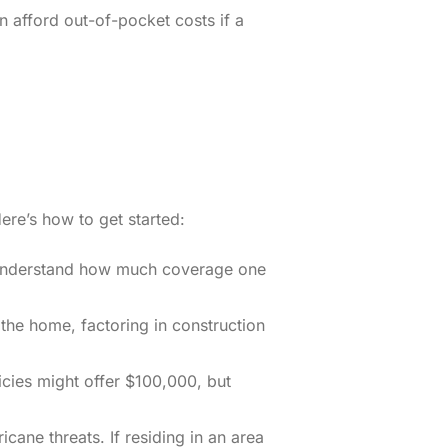
 afford out-of-pocket costs if a
ere’s how to get started:
s understand how much coverage one
 the home, factoring in construction
icies might offer $100,000, but
cane threats. If residing in an area