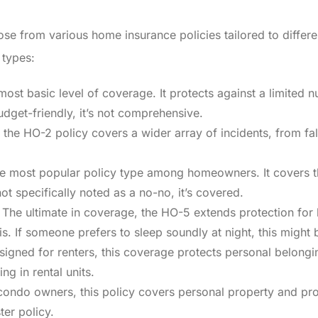
e from various home insurance policies tailored to differen
types:
most basic level of coverage. It protects against a limited nu
budget-friendly, it’s not comprehensive.
 the HO-2 policy covers a wider array of incidents, from fall
he most popular policy type among homeowners. It covers th
not specifically noted as a no-no, it’s covered.
The ultimate in coverage, the HO-5 extends protection for 
s. If someone prefers to sleep soundly at night, this might 
igned for renters, this coverage protects personal belongin
ing in rental units.
condo owners, this policy covers personal property and pr
ter policy.