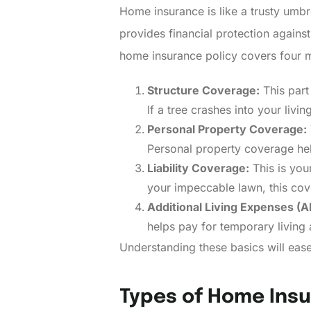
Home insurance is like a trusty umbr
provides financial protection agains
home insurance policy covers four m
Structure Coverage:
This part
If a tree crashes into your livi
Personal Property Coverage:
Personal property coverage help
Liability Coverage:
This is your
your impeccable lawn, this cov
Additional Living Expenses (A
helps pay for temporary living 
Understanding these basics will ease
Types of Home Insu