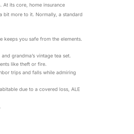
s. At its core, home insurance
 bit more to it. Normally, a standard
lse keeps you safe from the elements.
, and grandma’s vintage tea set.
s like theft or fire.
hbor trips and falls while admiring
abitable due to a covered loss, ALE
.