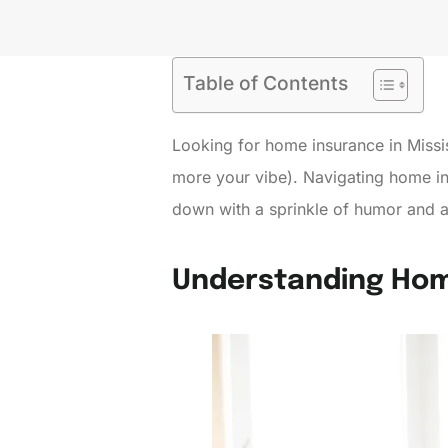
Table of Contents
Looking for home insurance in Mississi
more your vibe). Navigating home ins
down with a sprinkle of humor and a 
Understanding Hom