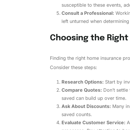
susceptible to these events, add
Consult a Professional:
Working
left unturned when determinin
Choosing the Right
Finding the right home insurance pro
Consider these steps:
Research Options:
Start by inv
Compare Quotes:
Don’t settle
saved can build up over time.
Ask About Discounts:
Many ins
saved counts.
Evaluate Customer Service:
A 