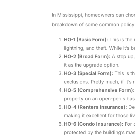
In Mississippi, homeowners can choos
breakdown of some common policy 
HO-1 (Basic Form):
This is the 
lightning, and theft. While it’s 
HO-2 (Broad Form):
A step up,
it as the upgrade option.
HO-3 (Special Form):
This is t
exclusions. Pretty much, if it’s 
HO-5 (Comprehensive Form):
property on an open-perils basi
HO-4 (Renters Insurance):
Des
making it excellent for those liv
HO-6 (Condo Insurance):
For 
protected by the building’s mas