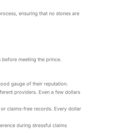
rocess, ensuring that no stones are
s before meeting the prince.
good gauge of their reputation.
ferent providers. Even a few dollars
 or claims-free records. Every dollar
rence during stressful claims