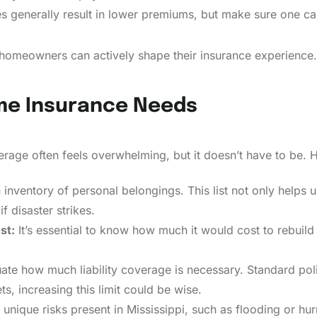
s generally result in lower premiums, but make sure one can
 homeowners can actively shape their insurance experience.
me Insurance Needs
rage often feels overwhelming, but it doesn’t have to be. H
inventory of personal belongings. This list not only help
f disaster strikes.
st:
It’s essential to know how much it would cost to rebuild
ate how much liability coverage is necessary. Standard pol
s, increasing this limit could be wise.
unique risks present in Mississippi, such as flooding or hurri