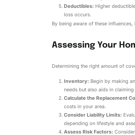
Deductibles:
Higher deductible
loss occurs.
By being aware of these influences,
Assessing Your Ho
Determining the right amount of cove
Inventory:
Begin by making an 
needs but also aids in claiming i
Calculate the Replacement Co
costs in your area.
Consider Liability Limits:
Evalu
depending on lifestyle and asset
Assess Risk Factors:
Consider 