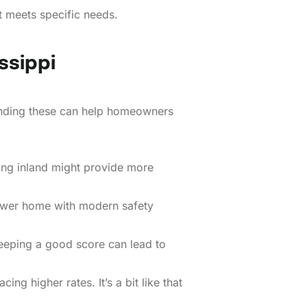
t meets specific needs.
ssippi
tanding these can help homeowners
ing inland might provide more
newer home with modern safety
Keeping a good score can lead to
ng higher rates. It’s a bit like that