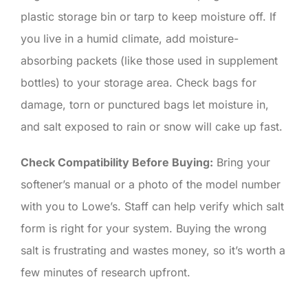
plastic storage bin or tarp to keep moisture off. If
you live in a humid climate, add moisture-
absorbing packets (like those used in supplement
bottles) to your storage area. Check bags for
damage, torn or punctured bags let moisture in,
and salt exposed to rain or snow will cake up fast.
Check Compatibility Before Buying:
Bring your
softener’s manual or a photo of the model number
with you to Lowe’s. Staff can help verify which salt
form is right for your system. Buying the wrong
salt is frustrating and wastes money, so it’s worth a
few minutes of research upfront.