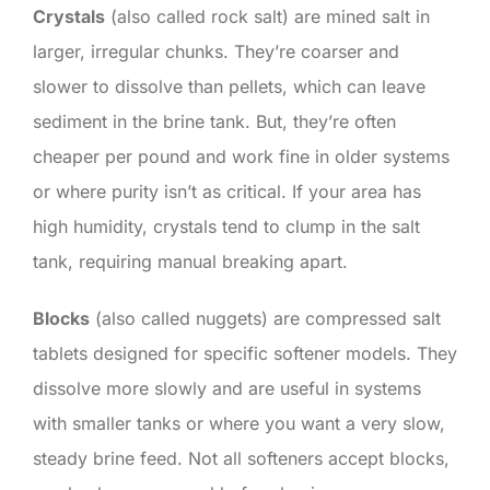
Crystals
(also called rock salt) are mined salt in
larger, irregular chunks. They’re coarser and
slower to dissolve than pellets, which can leave
sediment in the brine tank. But, they’re often
cheaper per pound and work fine in older systems
or where purity isn’t as critical. If your area has
high humidity, crystals tend to clump in the salt
tank, requiring manual breaking apart.
Blocks
(also called nuggets) are compressed salt
tablets designed for specific softener models. They
dissolve more slowly and are useful in systems
with smaller tanks or where you want a very slow,
steady brine feed. Not all softeners accept blocks,