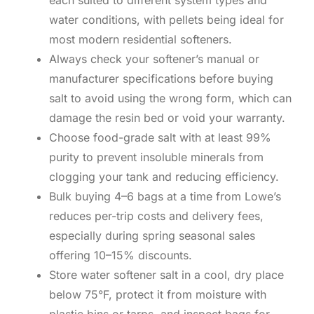
water conditions, with pellets being ideal for
most modern residential softeners.
Always check your softener’s manual or
manufacturer specifications before buying
salt to avoid using the wrong form, which can
damage the resin bed or void your warranty.
Choose food-grade salt with at least 99%
purity to prevent insoluble minerals from
clogging your tank and reducing efficiency.
Bulk buying 4–6 bags at a time from Lowe’s
reduces per-trip costs and delivery fees,
especially during spring seasonal sales
offering 10–15% discounts.
Store water softener salt in a cool, dry place
below 75°F, protect it from moisture with
plastic bins or tarps, and inspect bags for