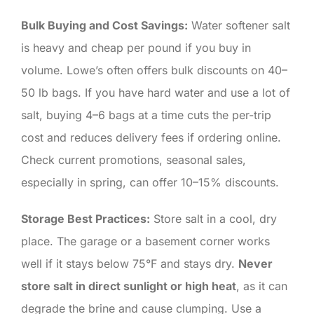
Bulk Buying and Cost Savings:
Water softener salt
is heavy and cheap per pound if you buy in
volume. Lowe’s often offers bulk discounts on 40–
50 lb bags. If you have hard water and use a lot of
salt, buying 4–6 bags at a time cuts the per-trip
cost and reduces delivery fees if ordering online.
Check current promotions, seasonal sales,
especially in spring, can offer 10–15% discounts.
Storage Best Practices:
Store salt in a cool, dry
place. The garage or a basement corner works
well if it stays below 75°F and stays dry.
Never
store salt in direct sunlight or high heat
, as it can
degrade the brine and cause clumping. Use a