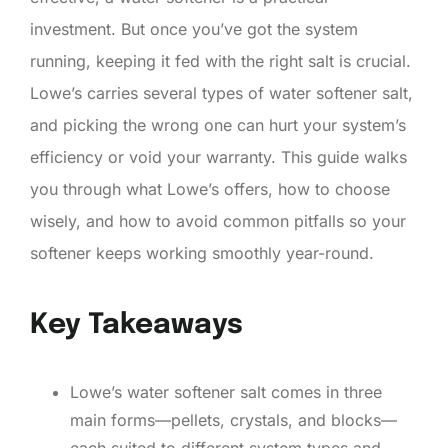
investment. But once you’ve got the system
running, keeping it fed with the right salt is crucial.
Lowe’s carries several types of water softener salt,
and picking the wrong one can hurt your system’s
efficiency or void your warranty. This guide walks
you through what Lowe’s offers, how to choose
wisely, and how to avoid common pitfalls so your
softener keeps working smoothly year-round.
Key Takeaways
Lowe’s water softener salt comes in three
main forms—pellets, crystals, and blocks—
each suited to different system types and