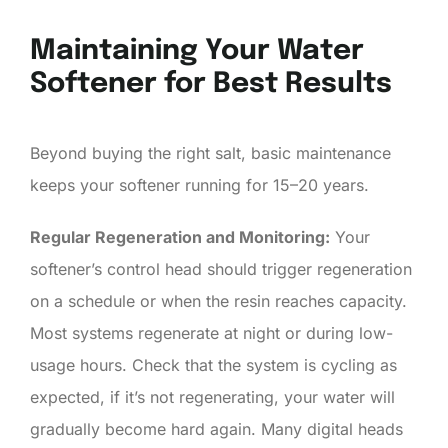
Maintaining Your Water
Softener for Best Results
Beyond buying the right salt, basic maintenance
keeps your softener running for 15–20 years.
Regular Regeneration and Monitoring:
Your
softener’s control head should trigger regeneration
on a schedule or when the resin reaches capacity.
Most systems regenerate at night or during low-
usage hours. Check that the system is cycling as
expected, if it’s not regenerating, your water will
gradually become hard again. Many digital heads