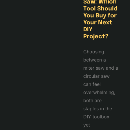
Saw: Which
Tool Should
You Buy for
Your Next
DIY
Project?
Choosing
between a
miter saw and a
circular saw
can feel
overwhelming,
both are
staples in the
DIY toolbox,
yet