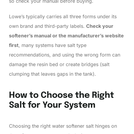
so check your manual before buying.
Lowe’s typically carries all three forms under its
own brand and third-party labels.
Check your
softener’s manual or the manufacturer’s website
first
, many systems have salt type
recommendations, and using the wrong form can
damage the resin bed or create bridges (salt
clumping that leaves gaps in the tank).
How to Choose the Right
Salt for Your System
Choosing the right water softener salt hinges on