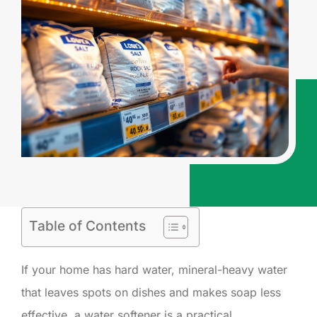
Table of Contents
If your home has hard water, mineral-heavy water
that leaves spots on dishes and makes soap less
effective, a water softener is a practical