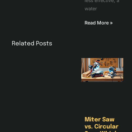
less effective, a
water
Read More »
Related Posts
Miter Saw
vs. Circular