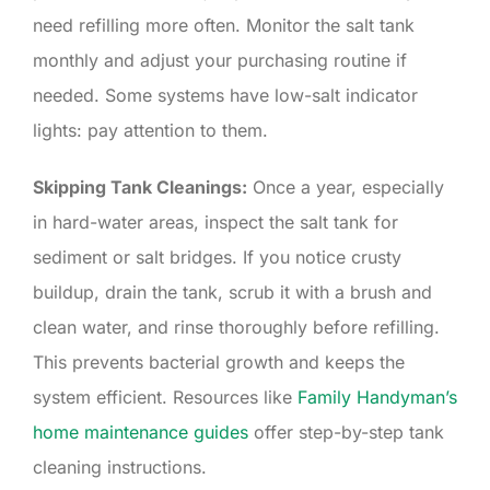
need refilling more often. Monitor the salt tank
monthly and adjust your purchasing routine if
needed. Some systems have low-salt indicator
lights: pay attention to them.
Skipping Tank Cleanings:
Once a year, especially
in hard-water areas, inspect the salt tank for
sediment or salt bridges. If you notice crusty
buildup, drain the tank, scrub it with a brush and
clean water, and rinse thoroughly before refilling.
This prevents bacterial growth and keeps the
system efficient. Resources like
Family Handyman’s
home maintenance guides
offer step-by-step tank
cleaning instructions.