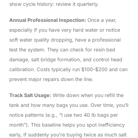
show cycle history: review it quarterly.
Annual Professional Inspection:
Once a year,
especially if you have very hard water or notice
soft water quality dropping, have a professional
test the system. They can check for resin bed
damage, salt bridge formation, and control head
calibration. Costs typically run $100–$200 and can
prevent major repairs down the line.
Track Salt Usage:
Write down when you refill the
tank and how many bags you use. Over time, you’ll
notice patterns (e.g., “I use two 40 lb bags per
month”). This baseline helps you spot inefficiency
early, if suddenly you’re buying twice as much salt