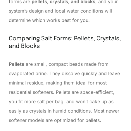
forms are
pellets, crystals, and blocks
, and your
system’s design and local water conditions will
determine which works best for you.
Comparing Salt Forms: Pellets, Crystals,
and Blocks
Pellets
are small, compact beads made from
evaporated brine. They dissolve quickly and leave
minimal residue, making them ideal for most
residential softeners. Pellets are space-efficient,
you fit more salt per bag, and won’t cake up as
easily as crystals in humid conditions. Most newer
softener models are optimized for pellets.