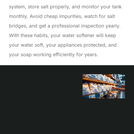
system, store salt properly, and monitor your tank
monthly. Avoid cheap impurities, watch for salt
bridges, and get a professional inspection yearly.
With these habits, your water softener will keep
your water soft, your appliances protected, and
your soap working efficiently for years.