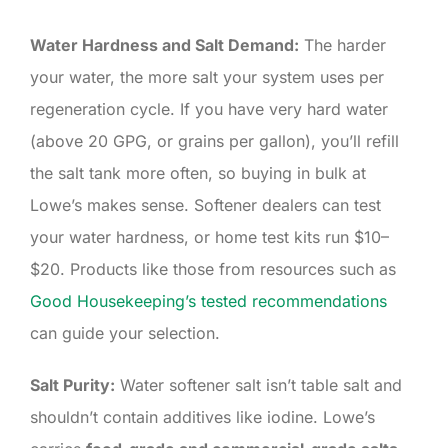
Water Hardness and Salt Demand:
The harder
your water, the more salt your system uses per
regeneration cycle. If you have very hard water
(above 20 GPG, or grains per gallon), you’ll refill
the salt tank more often, so buying in bulk at
Lowe’s makes sense. Softener dealers can test
your water hardness, or home test kits run $10–
$20. Products like those from resources such as
Good Housekeeping’s tested recommendations
can guide your selection.
Salt Purity:
Water softener salt isn’t table salt and
shouldn’t contain additives like iodine. Lowe’s