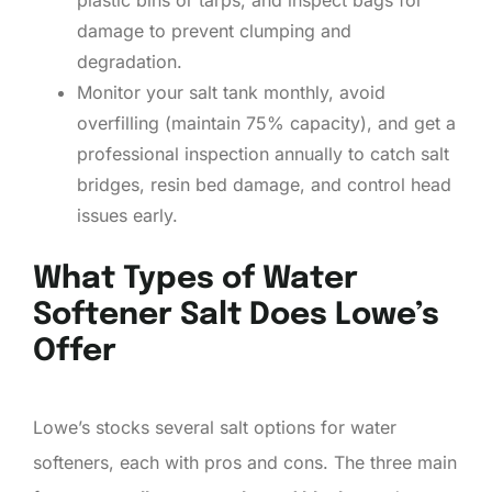
damage to prevent clumping and
degradation.
Monitor your salt tank monthly, avoid
overfilling (maintain 75% capacity), and get a
professional inspection annually to catch salt
bridges, resin bed damage, and control head
issues early.
What Types of Water
Softener Salt Does Lowe’s
Offer
Lowe’s stocks several salt options for water
softeners, each with pros and cons. The three main