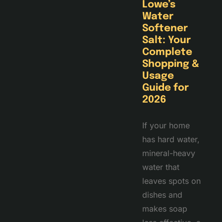
Lowe’s
Water
Softener
Salt: Your
Complete
Shopping &
Usage
Guide for
2026
If your home
has hard water,
mineral-heavy
water that
leaves spots on
dishes and
makes soap