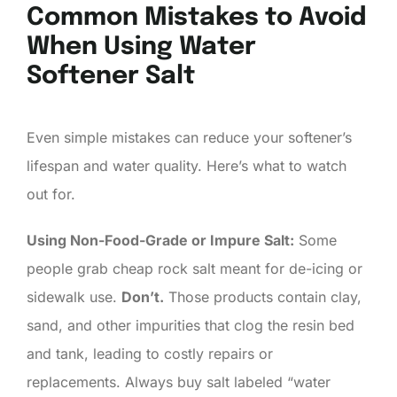
Common Mistakes to Avoid
When Using Water
Softener Salt
Even simple mistakes can reduce your softener’s
lifespan and water quality. Here’s what to watch
out for.
Using Non-Food-Grade or Impure Salt:
Some
people grab cheap rock salt meant for de-icing or
sidewalk use.
Don’t.
Those products contain clay,
sand, and other impurities that clog the resin bed
and tank, leading to costly repairs or
replacements. Always buy salt labeled “water