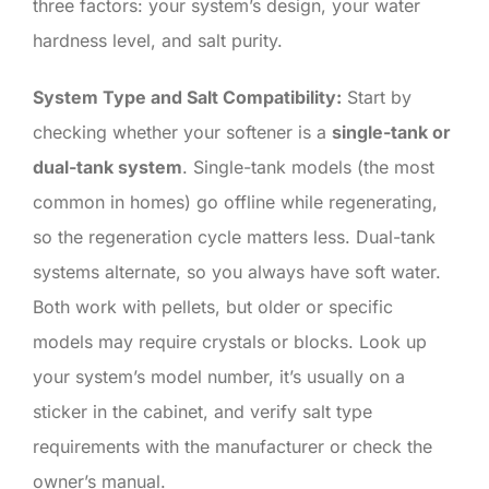
three factors: your system’s design, your water
hardness level, and salt purity.
System Type and Salt Compatibility:
Start by
checking whether your softener is a
single-tank or
dual-tank system
. Single-tank models (the most
common in homes) go offline while regenerating,
so the regeneration cycle matters less. Dual-tank
systems alternate, so you always have soft water.
Both work with pellets, but older or specific
models may require crystals or blocks. Look up
your system’s model number, it’s usually on a
sticker in the cabinet, and verify salt type
requirements with the manufacturer or check the
owner’s manual.