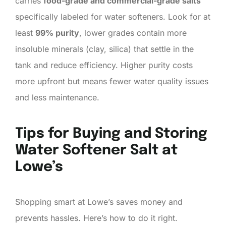
carries
food-grade and commercial-grade salts
specifically labeled for water softeners. Look for at
least
99% purity
, lower grades contain more
insoluble minerals (clay, silica) that settle in the
tank and reduce efficiency. Higher purity costs
more upfront but means fewer water quality issues
and less maintenance.
Tips for Buying and Storing
Water Softener Salt at
Lowe’s
Shopping smart at Lowe’s saves money and
prevents hassles. Here’s how to do it right.