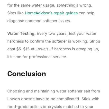
for the same water usage, something’s wrong.
Sites like
HomeAdvisor’s repair guides
can help
diagnose common softener issues.
Water Testing:
Every two years, test your water
hardness to confirm the softener is working. Strips
cost $5–$15 at Lowe’s. If hardness is creeping up,
it’s time for professional service.
Conclusion
Choosing and maintaining water softener salt from
Lowe’s doesn’t have to be complicated. Stick with
food-grade pellets or crystals matched to your