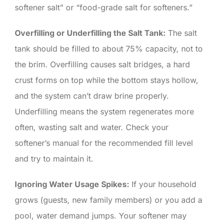
softener salt” or “food-grade salt for softeners.”
Overfilling or Underfilling the Salt Tank:
The salt
tank should be filled to about 75% capacity, not to
the brim. Overfilling causes salt bridges, a hard
crust forms on top while the bottom stays hollow,
and the system can’t draw brine properly.
Underfilling means the system regenerates more
often, wasting salt and water. Check your
softener’s manual for the recommended fill level
and try to maintain it.
Ignoring Water Usage Spikes:
If your household
grows (guests, new family members) or you add a
pool, water demand jumps. Your softener may