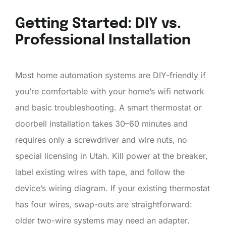
Getting Started: DIY vs.
Professional Installation
Most home automation systems are DIY-friendly if
you’re comfortable with your home’s wifi network
and basic troubleshooting. A smart thermostat or
doorbell installation takes 30–60 minutes and
requires only a screwdriver and wire nuts, no
special licensing in Utah. Kill power at the breaker,
label existing wires with tape, and follow the
device’s wiring diagram. If your existing thermostat
has four wires, swap-outs are straightforward:
older two-wire systems may need an adapter.