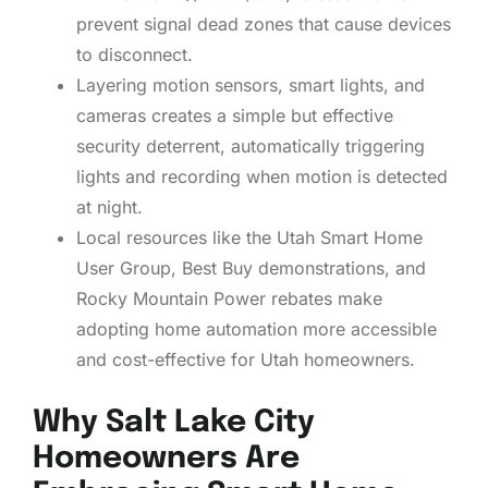
prevent signal dead zones that cause devices
to disconnect.
Layering motion sensors, smart lights, and
cameras creates a simple but effective
security deterrent, automatically triggering
lights and recording when motion is detected
at night.
Local resources like the Utah Smart Home
User Group, Best Buy demonstrations, and
Rocky Mountain Power rebates make
adopting home automation more accessible
and cost-effective for Utah homeowners.
Why Salt Lake City
Homeowners Are