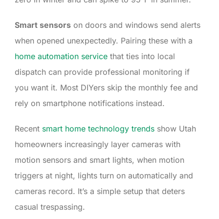
Smart sensors
on doors and windows send alerts
when opened unexpectedly. Pairing these with a
home automation service
that ties into local
dispatch can provide professional monitoring if
you want it. Most DIYers skip the monthly fee and
rely on smartphone notifications instead.
Recent
smart home technology trends
show Utah
homeowners increasingly layer cameras with
motion sensors and smart lights, when motion
triggers at night, lights turn on automatically and
cameras record. It’s a simple setup that deters
casual trespassing.