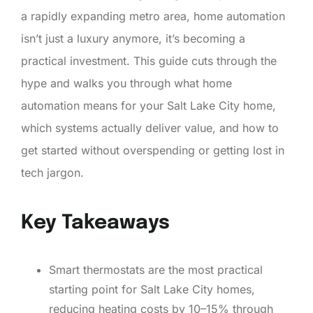
a rapidly expanding metro area, home automation
isn’t just a luxury anymore, it’s becoming a
practical investment. This guide cuts through the
hype and walks you through what home
automation means for your Salt Lake City home,
which systems actually deliver value, and how to
get started without overspending or getting lost in
tech jargon.
Key Takeaways
Smart thermostats are the most practical
starting point for Salt Lake City homes,
reducing heating costs by 10–15% through