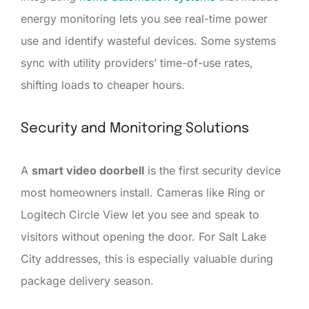
energy monitoring lets you see real-time power
use and identify wasteful devices. Some systems
sync with utility providers’ time-of-use rates,
shifting loads to cheaper hours.
Security and Monitoring Solutions
A
smart video doorbell
is the first security device
most homeowners install. Cameras like Ring or
Logitech Circle View let you see and speak to
visitors without opening the door. For Salt Lake
City addresses, this is especially valuable during
package delivery season.