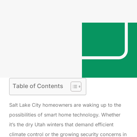
Table of Contents
Salt Lake City homeowners are waking up to the
possibilities of smart home technology. Whether
it’s the dry Utah winters that demand efficient
climate control or the growing security concerns in