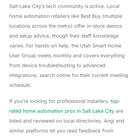
Salt Lake City’s tech community is active. Local
home automation retailers like Best Buy (multiple
locations across the metro) offer in-store demos
and setup advice, though their staff knowledge
varies. For hands-on help, the Utah Smart Home
User Group meets monthly and covers everything
from device troubleshooting to advanced
integrations, search online for their current meeting
schedule.
If you’re looking for professional installers,
top-
rated home automation pros in Salt Lake City
are
listed and reviewed on local directories. Angi and
similar platforms let you read feedback from