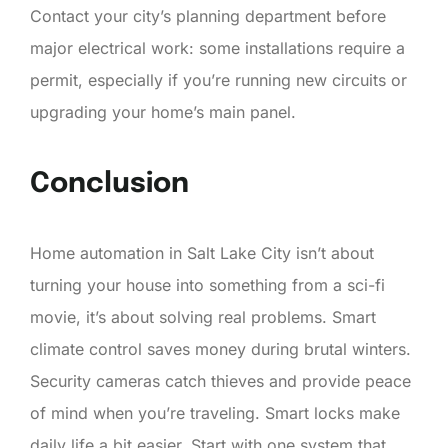
Contact your city’s planning department before
major electrical work: some installations require a
permit, especially if you’re running new circuits or
upgrading your home’s main panel.
Conclusion
Home automation in Salt Lake City isn’t about
turning your house into something from a sci-fi
movie, it’s about solving real problems. Smart
climate control saves money during brutal winters.
Security cameras catch thieves and provide peace
of mind when you’re traveling. Smart locks make
daily life a bit easier. Start with one system that