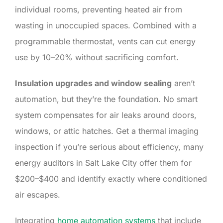
individual rooms, preventing heated air from
wasting in unoccupied spaces. Combined with a
programmable thermostat, vents can cut energy
use by 10–20% without sacrificing comfort.
Insulation upgrades and window sealing
aren’t
automation, but they’re the foundation. No smart
system compensates for air leaks around doors,
windows, or attic hatches. Get a thermal imaging
inspection if you’re serious about efficiency, many
energy auditors in Salt Lake City offer them for
$200–$400 and identify exactly where conditioned
air escapes.
Integrating
home automation systems
that include