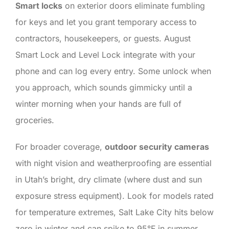
Smart locks
on exterior doors eliminate fumbling
for keys and let you grant temporary access to
contractors, housekeepers, or guests. August
Smart Lock and Level Lock integrate with your
phone and can log every entry. Some unlock when
you approach, which sounds gimmicky until a
winter morning when your hands are full of
groceries.
For broader coverage,
outdoor security cameras
with night vision and weatherproofing are essential
in Utah’s bright, dry climate (where dust and sun
exposure stress equipment). Look for models rated
for temperature extremes, Salt Lake City hits below
zero in winter and can spike to 95°F in summer.