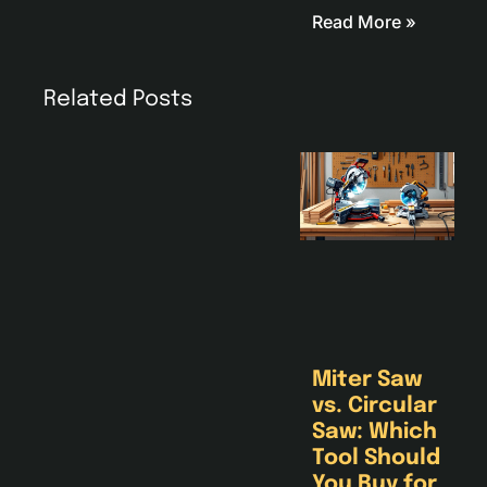
Read More »
Related Posts
Miter Saw
vs. Circular
Saw: Which
Tool Should
You Buy for