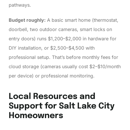
pathways.
Budget roughly:
A basic smart home (thermostat,
doorbell, two outdoor cameras, smart locks on
entry doors) runs $1,200–$2,000 in hardware for
DIY installation, or $2,500–$4,500 with
professional setup. That’s before monthly fees for
cloud storage (cameras usually cost $2–$10/month
per device) or professional monitoring.
Local Resources and
Support for Salt Lake City
Homeowners