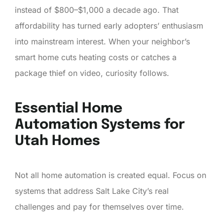
instead of $800–$1,000 a decade ago. That
affordability has turned early adopters’ enthusiasm
into mainstream interest. When your neighbor’s
smart home cuts heating costs or catches a
package thief on video, curiosity follows.
Essential Home
Automation Systems for
Utah Homes
Not all home automation is created equal. Focus on
systems that address Salt Lake City’s real
challenges and pay for themselves over time.