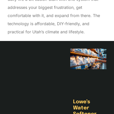
addresses your biggest frustration, get
comfortable with it, and expand from there. The
technology is affordable, DIY-friendly, and
practical for Utah’s climate and lifestyle.
Lowe’s
Water