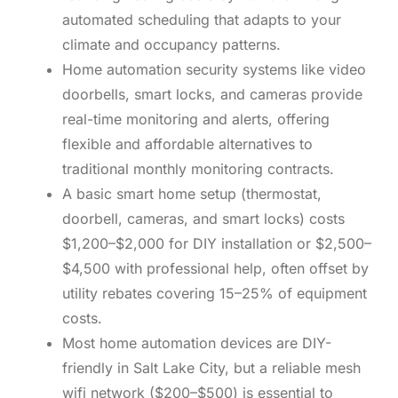
automated scheduling that adapts to your
climate and occupancy patterns.
Home automation security systems like video
doorbells, smart locks, and cameras provide
real-time monitoring and alerts, offering
flexible and affordable alternatives to
traditional monthly monitoring contracts.
A basic smart home setup (thermostat,
doorbell, cameras, and smart locks) costs
$1,200–$2,000 for DIY installation or $2,500–
$4,500 with professional help, often offset by
utility rebates covering 15–25% of equipment
costs.
Most home automation devices are DIY-
friendly in Salt Lake City, but a reliable mesh
wifi network ($200–$500) is essential to