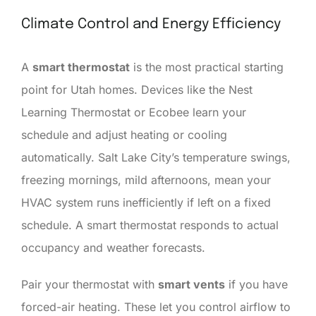
Climate Control and Energy Efficiency
A
smart thermostat
is the most practical starting
point for Utah homes. Devices like the Nest
Learning Thermostat or Ecobee learn your
schedule and adjust heating or cooling
automatically. Salt Lake City’s temperature swings,
freezing mornings, mild afternoons, mean your
HVAC system runs inefficiently if left on a fixed
schedule. A smart thermostat responds to actual
occupancy and weather forecasts.
Pair your thermostat with
smart vents
if you have
forced-air heating. These let you control airflow to