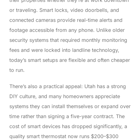
or traveling. Smart locks, video doorbells, and
connected cameras provide real-time alerts and
footage accessible from any phone. Unlike older
security systems that required monthly monitoring
fees and were locked into landline technology,
today’s smart setups are flexible and often cheaper
to run.
There’s also a practical appeal: Utah has a strong
DIY culture, and many homeowners appreciate
systems they can install themselves or expand over
time rather than signing a five-year contract. The
cost of smart devices has dropped significantly, a
quality smart thermostat now runs $200–$300