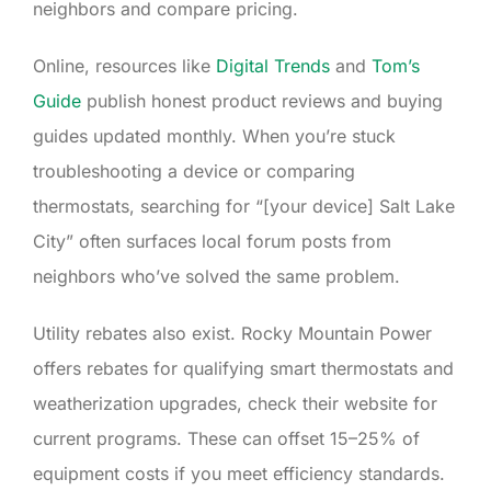
neighbors and compare pricing.
Online, resources like
Digital Trends
and
Tom’s
Guide
publish honest product reviews and buying
guides updated monthly. When you’re stuck
troubleshooting a device or comparing
thermostats, searching for “[your device] Salt Lake
City” often surfaces local forum posts from
neighbors who’ve solved the same problem.
Utility rebates also exist. Rocky Mountain Power
offers rebates for qualifying smart thermostats and
weatherization upgrades, check their website for
current programs. These can offset 15–25% of
equipment costs if you meet efficiency standards.