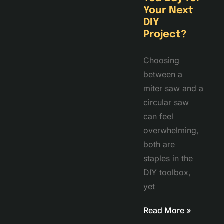
Your Next
DIY
Project?
Choosing
between a
miter saw and a
circular saw
can feel
overwhelming,
both are
staples in the
DIY toolbox,
yet
Read More »