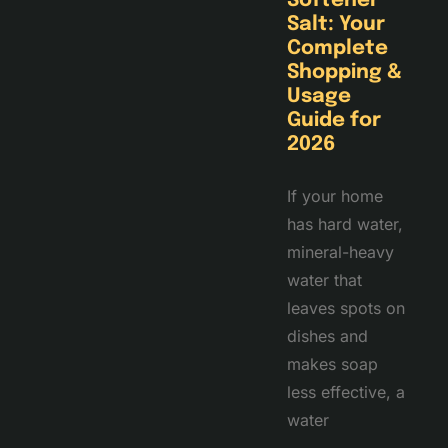
Softener
Salt: Your
Complete
Shopping &
Usage
Guide for
2026
If your home
has hard water,
mineral-heavy
water that
leaves spots on
dishes and
makes soap
less effective, a
water