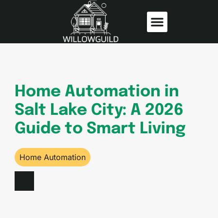
Home Insurance
Home Automation
Home Automation in
Salt Lake City: A 2026
Guide to Smart Living
Home Automation