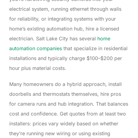
electrical system, running ethernet through walls
for reliability, or integrating systems with your
home’s existing automation hub, hire a licensed
electrician. Salt Lake City has several
home
automation companies
that specialize in residential
installations and typically charge $100–$200 per
hour plus material costs.
Many homeowners do a hybrid approach, install
doorbells and thermostats themselves, hire pros
for camera runs and hub integration. That balances
cost and confidence. Get quotes from at least two
installers: prices vary widely based on whether
they’re running new wiring or using existing