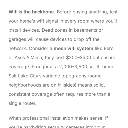
Wifi is the backbone.
Before buying anything, test
your home’s wifi signal in every room where you’ll
install devices. Dead zones in basements or
garages will cause devices to drop off the
network. Consider a
mesh wifi system
like Eero
or Asus AiMesh, they cost $200–$500 but ensure
coverage throughout a 2,000–3,500 sq. ft. home.
Salt Lake City’s variable topography (some
neighborhoods are on hillsides) means solid,
consistent coverage often requires more than a
single router.
When professional installation makes sense: If
you’re hardwiring security cameras into your