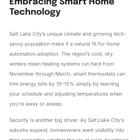
Embracing Smart Home
Technology
Salt Lake City’s unique climate and growing tech-
savvy population make it a natural fit for home
automation adoption. The region’s cold, dry
winters mean heating systems run hard from
November through March, smart thermostats can
trim energy bills by 10–15% simply by learning
your schedule and adjusting temperatures when
you’re away or asleep.
Security is another big driver. As Salt Lake City’s
suburbs expand, homeowners want visibility into
their properties whether they’re at work downtown