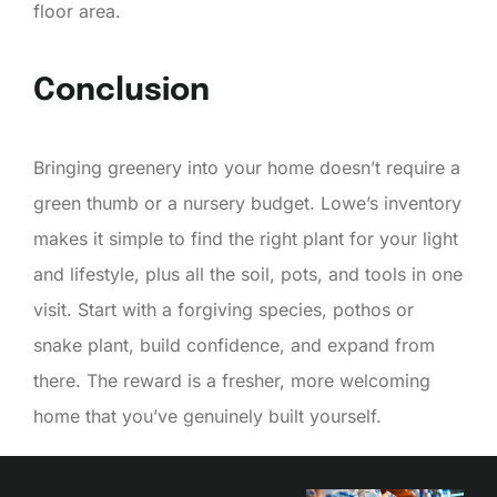
floor area.
Conclusion
Bringing greenery into your home doesn’t require a
green thumb or a nursery budget. Lowe’s inventory
makes it simple to find the right plant for your light
and lifestyle, plus all the soil, pots, and tools in one
visit. Start with a forgiving species, pothos or
snake plant, build confidence, and expand from
there. The reward is a fresher, more welcoming
home that you’ve genuinely built yourself.