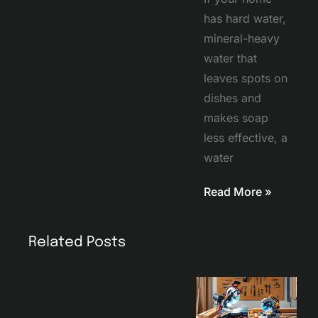
has hard water,
mineral-heavy
water that
leaves spots on
dishes and
makes soap
less effective, a
water
Read More »
Related Posts