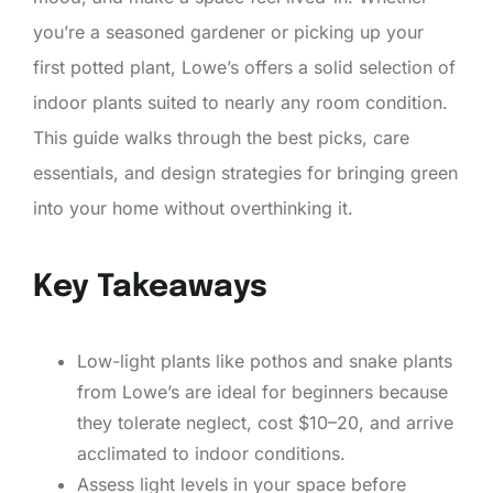
you’re a seasoned gardener or picking up your
first potted plant, Lowe’s offers a solid selection of
indoor plants suited to nearly any room condition.
This guide walks through the best picks, care
essentials, and design strategies for bringing green
into your home without overthinking it.
Key Takeaways
Low-light plants like pothos and snake plants
from Lowe’s are ideal for beginners because
they tolerate neglect, cost $10–20, and arrive
acclimated to indoor conditions.
Assess light levels in your space before