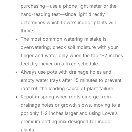
purchasing—use a phone light meter or the
hand-reading test—since light directly
determines which Lowe’s indoor plants will
thrive.
The most common watering mistake is
overwatering; check soil moisture with your
finger and water only when the top 1–2 inches
feel dry, never on a fixed schedule.
Always use pots with drainage holes and
empty water trays after 15 minutes to prevent
root rot, the leading cause of plant failure.
Repot in spring when roots emerge from
drainage holes or growth slows, moving to a
pot only 1–2 inches larger and using Lowe’s
premium potting mix designed for indoor
plants.