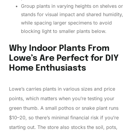
Group plants in varying heights on shelves or
stands for visual impact and shared humidity,
while spacing larger specimens to avoid
blocking light to smaller plants below.
Why Indoor Plants From
Lowe’s Are Perfect for DIY
Home Enthusiasts
Lowe’s carries plants in various sizes and price
points, which matters when you’re testing your
green thumb. A small pothos or snake plant runs
$10–20, so there’s minimal financial risk if you’re
starting out. The store also stocks the soil, pots,