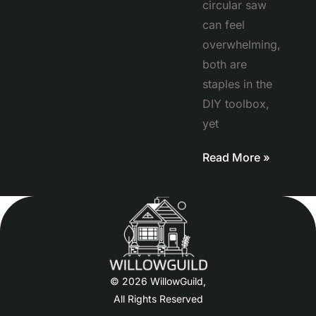
circular saw
can feel
overwhelming,
both are
staples in the
DIY toolbox,
yet
Read More »
© 2026 WillowGuild,
All Rights Reserved