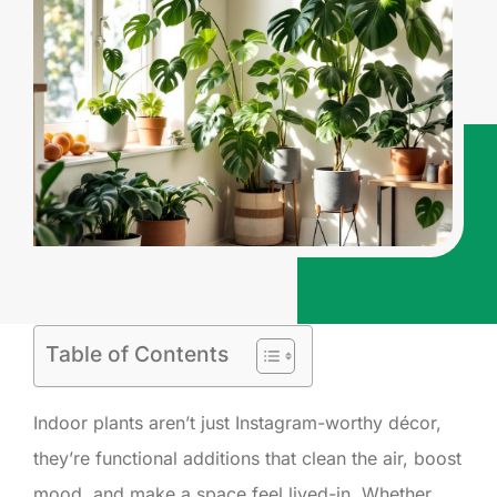
Table of Contents
Indoor plants aren’t just Instagram-worthy décor,
they’re functional additions that clean the air, boost
mood, and make a space feel lived-in. Whether