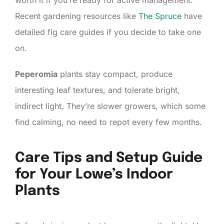
Recent gardening resources like
The Spruce
have
detailed fig care guides if you decide to take one
on.
Peperomia
plants stay compact, produce
interesting leaf textures, and tolerate bright,
indirect light. They’re slower growers, which some
find calming, no need to repot every few months.
Care Tips and Setup Guide
for Your Lowe’s Indoor
Plants