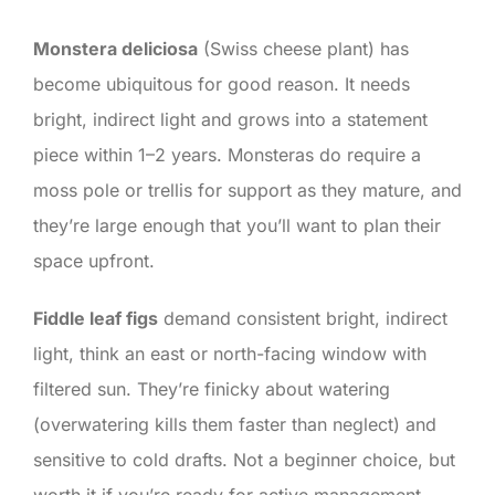
Monstera deliciosa
(Swiss cheese plant) has
become ubiquitous for good reason. It needs
bright, indirect light and grows into a statement
piece within 1–2 years. Monsteras do require a
moss pole or trellis for support as they mature, and
they’re large enough that you’ll want to plan their
space upfront.
Fiddle leaf figs
demand consistent bright, indirect
light, think an east or north-facing window with
filtered sun. They’re finicky about watering
(overwatering kills them faster than neglect) and
sensitive to cold drafts. Not a beginner choice, but
worth it if you’re ready for active management.