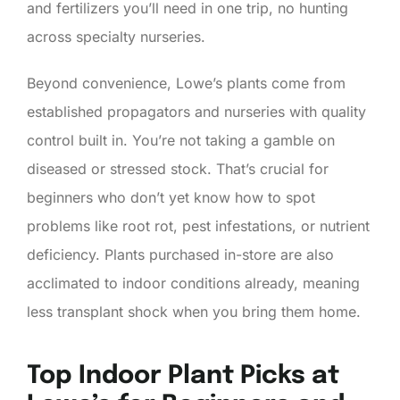
and fertilizers you’ll need in one trip, no hunting
across specialty nurseries.
Beyond convenience, Lowe’s plants come from
established propagators and nurseries with quality
control built in. You’re not taking a gamble on
diseased or stressed stock. That’s crucial for
beginners who don’t yet know how to spot
problems like root rot, pest infestations, or nutrient
deficiency. Plants purchased in-store are also
acclimated to indoor conditions already, meaning
less transplant shock when you bring them home.
Top Indoor Plant Picks at