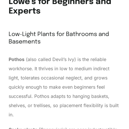
Lowe’s for Beginners and
Experts
Low-Light Plants for Bathrooms and
Basements
Pothos
(also called Devil’s Ivy) is the reliable
workhorse. It thrives in low to medium indirect
light, tolerates occasional neglect, and grows
quickly enough to make even beginners feel
successful. Pothos adapts to hanging baskets,
shelves, or trellises, so placement flexibility is built
in.