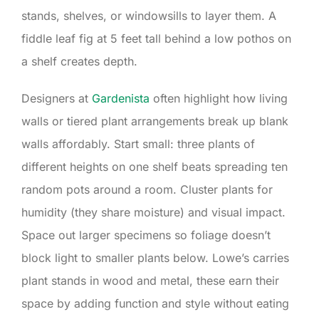
stands, shelves, or windowsills to layer them. A
fiddle leaf fig at 5 feet tall behind a low pothos on
a shelf creates depth.
Designers at
Gardenista
often highlight how living
walls or tiered plant arrangements break up blank
walls affordably. Start small: three plants of
different heights on one shelf beats spreading ten
random pots around a room. Cluster plants for
humidity (they share moisture) and visual impact.
Space out larger specimens so foliage doesn’t
block light to smaller plants below. Lowe’s carries
plant stands in wood and metal, these earn their
space by adding function and style without eating