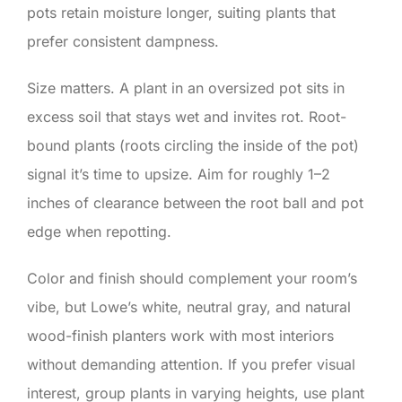
pots retain moisture longer, suiting plants that
prefer consistent dampness.
Size matters. A plant in an oversized pot sits in
excess soil that stays wet and invites rot. Root-
bound plants (roots circling the inside of the pot)
signal it’s time to upsize. Aim for roughly 1–2
inches of clearance between the root ball and pot
edge when repotting.
Color and finish should complement your room’s
vibe, but Lowe’s white, neutral gray, and natural
wood-finish planters work with most interiors
without demanding attention. If you prefer visual
interest, group plants in varying heights, use plant