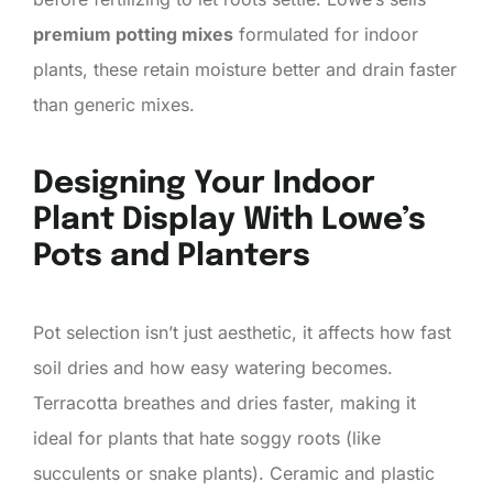
premium potting mixes
formulated for indoor
plants, these retain moisture better and drain faster
than generic mixes.
Designing Your Indoor
Plant Display With Lowe’s
Pots and Planters
Pot selection isn’t just aesthetic, it affects how fast
soil dries and how easy watering becomes.
Terracotta breathes and dries faster, making it
ideal for plants that hate soggy roots (like
succulents or snake plants). Ceramic and plastic