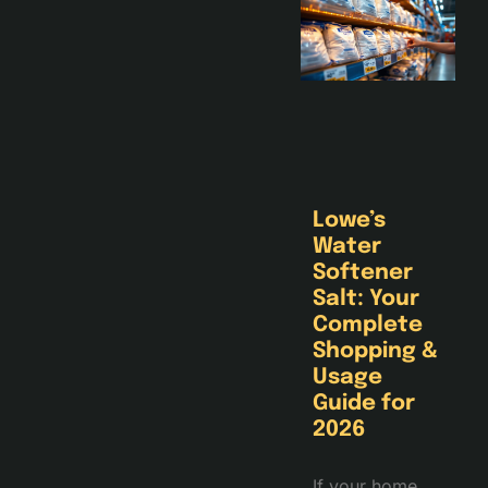
Lowe’s
Water
Softener
Salt: Your
Complete
Shopping &
Usage
Guide for
2026
If your home