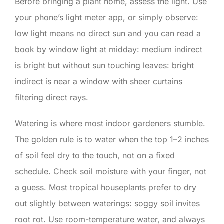
Before bringing a plant home, assess the light. Use
your phone’s light meter app, or simply observe:
low light means no direct sun and you can read a
book by window light at midday: medium indirect
is bright but without sun touching leaves: bright
indirect is near a window with sheer curtains
filtering direct rays.
Watering is where most indoor gardeners stumble.
The golden rule is to water when the top 1–2 inches
of soil feel dry to the touch, not on a fixed
schedule. Check soil moisture with your finger, not
a guess. Most tropical houseplants prefer to dry
out slightly between waterings: soggy soil invites
root rot. Use room-temperature water, and always