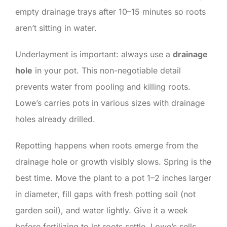
empty drainage trays after 10–15 minutes so roots
aren’t sitting in water.
Underlayment is important: always use a
drainage
hole
in your pot. This non-negotiable detail
prevents water from pooling and killing roots.
Lowe’s carries pots in various sizes with drainage
holes already drilled.
Repotting happens when roots emerge from the
drainage hole or growth visibly slows. Spring is the
best time. Move the plant to a pot 1–2 inches larger
in diameter, fill gaps with fresh potting soil (not
garden soil), and water lightly. Give it a week
before fertilizing to let roots settle. Lowe’s sells