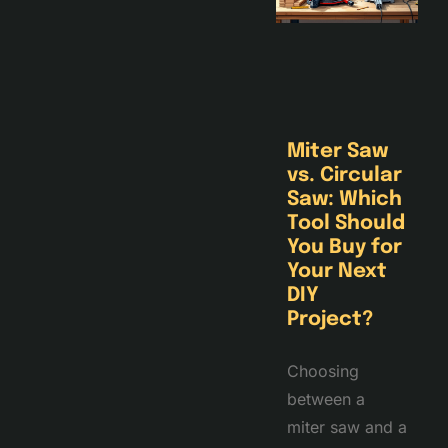
Miter Saw
vs. Circular
Saw: Which
Tool Should
You Buy for
Your Next
DIY
Project?
Choosing
between a
miter saw and a