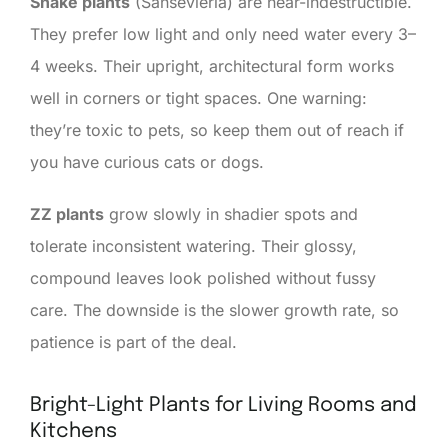
Snake plants
(Sansevieria) are near-indestructible.
They prefer low light and only need water every 3–
4 weeks. Their upright, architectural form works
well in corners or tight spaces. One warning:
they’re toxic to pets, so keep them out of reach if
you have curious cats or dogs.
ZZ plants
grow slowly in shadier spots and
tolerate inconsistent watering. Their glossy,
compound leaves look polished without fussy
care. The downside is the slower growth rate, so
patience is part of the deal.
Bright-Light Plants for Living Rooms and
Kitchens