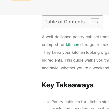
Table of Contents
A well-designed pantry cabinet tran
cramped for
kitchen
storage or looki
They keep your kitchen looking orga
ingredients. This guide walks you th
and style, whether you’re a weekend D
Key Takeaways
Pantry cabinets for kitchen st
waste and speeding up meal pre