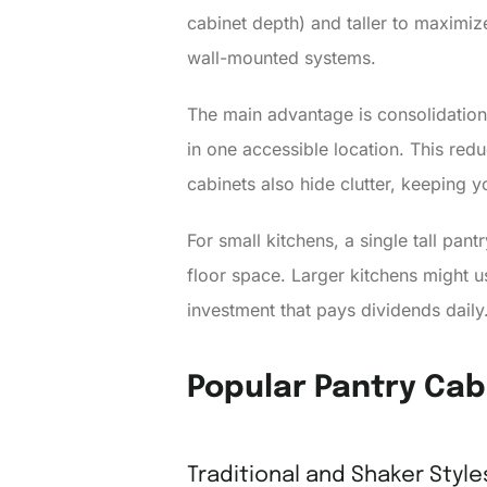
cabinet depth) and taller to maximize
wall-mounted systems.
The main advantage is consolidation.
in one accessible location. This re
cabinets also hide clutter, keeping 
For small kitchens, a single tall pant
floor space. Larger kitchens might u
investment that pays dividends daily
Popular Pantry Cab
Traditional and Shaker Style