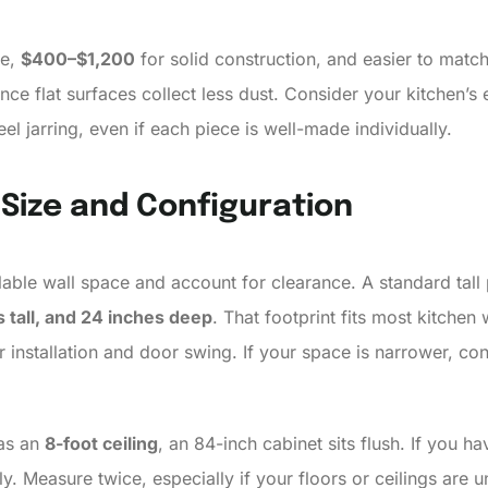
ve,
$400–$1,200
for solid construction, and easier to match 
nce flat surfaces collect less dust. Consider your kitchen’s
l jarring, even if each piece is well-made individually.
 Size and Configuration
able wall space and account for clearance. A standard tall 
 tall, and 24 inches deep
. That footprint fits most kitchen 
 installation and door swing. If your space is narrower, co
has an
8-foot ceiling
, an 84-inch cabinet sits flush. If you h
ently. Measure twice, especially if your floors or ceilings a