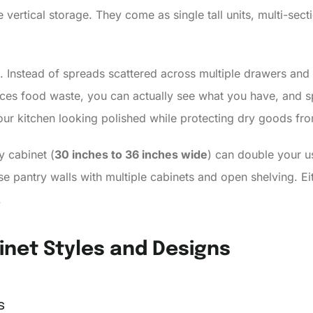
 vertical storage. They come as single tall units, multi-sect
 Instead of spreads scattered across multiple drawers and 
duces food waste, you can actually see what you have, and 
your kitchen looking polished while protecting dry goods fro
ry cabinet (
30 inches to 36 inches wide
) can double your u
se pantry walls with multiple cabinets and open shelving. Ei
.
inet Styles and Designs
s