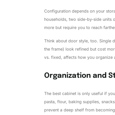
Configuration depends on your stora
households, two side-by-side units or
more but require you to reach farthe
Think about door style, too. Single 
the frame) look refined but cost mor
vs. fixed, affects how you organize 
Organization and St
The best cabinet is only useful if yo
pasta, flour, baking supplies, snacks
prevent a deep shelf from becoming 