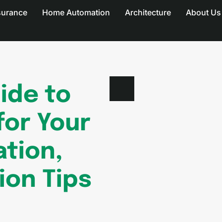
surance
Home Automation
Architecture
About Us
ide to
for Your
ation,
tion Tips