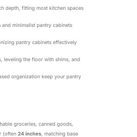
h depth, fitting most kitchen spaces
 and minimalist pantry cabinets
nizing pantry cabinets effectively
, leveling the floor with shims, and
based organization keep your pantry
ishable groceries, canned goods,
r (often
24 inches
, matching base