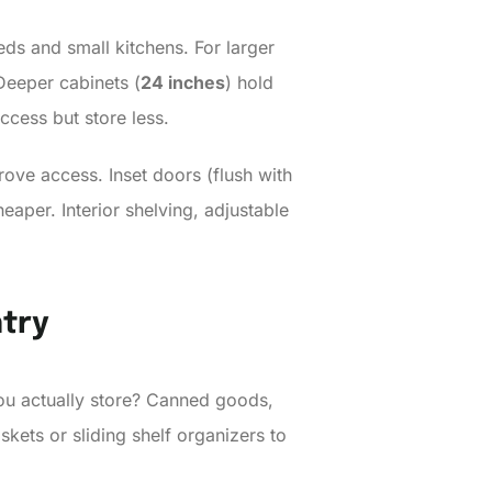
ds and small kitchens. For larger
 Deeper cabinets (
24 inches
) hold
access but store less.
ove access. Inset doors (flush with
aper. Interior shelving, adjustable
ntry
 you actually store? Canned goods,
skets or sliding shelf organizers to