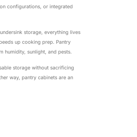
ion configurations, or integrated
undersink storage, everything lives
speeds up cooking prep. Pantry
m humidity, sunlight, and pests.
sable storage without sacrificing
ther way, pantry cabinets are an