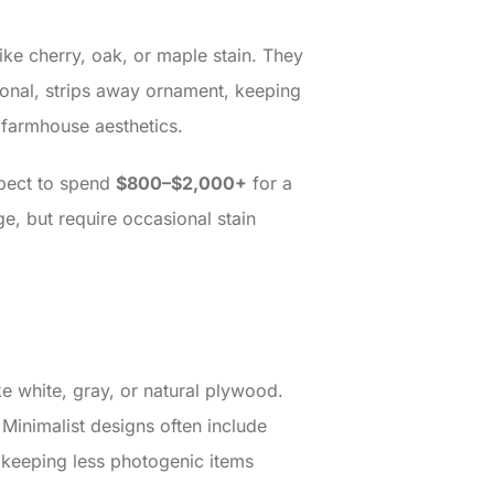
ike cherry, oak, or maple stain. They
tional, strips away ornament, keeping
 farmhouse aesthetics.
xpect to spend
$800–$2,000+
for a
ge, but require occasional stain
ke white, gray, or natural plywood.
Minimalist designs often include
e keeping less photogenic items