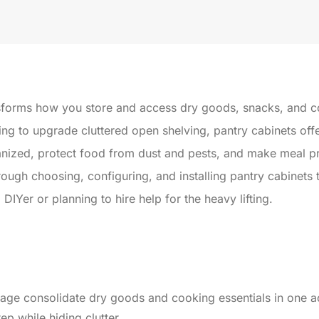
sforms how you store and access dry goods, snacks, and c
ng to upgrade cluttered open shelving, pantry cabinets offe
nized, protect food from dust and pests, and make meal pre
rough choosing, configuring, and installing pantry cabinets
IYer or planning to hire help for the heavy lifting.
orage consolidate dry goods and cooking essentials in one a
p while hiding clutter.