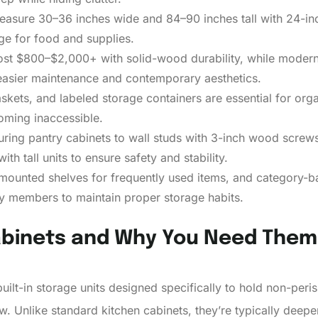
measure 30–36 inches wide and 84–90 inches tall with 24-inc
ge for food and supplies.
cost $800–$2,000+ with solid-wood durability, while modern
asier maintenance and contemporary aesthetics.
askets, and labeled storage containers are essential for orga
oming inaccessible.
curing pantry cabinets to wall studs with 3-inch wood screws
th tall units to ensure safety and stability.
r-mounted shelves for frequently used items, and category-
y members to maintain proper storage habits.
abinets and Why You Need Them
uilt-in storage units designed specifically to hold non-per
w. Unlike standard kitchen cabinets, they’re typically deepe