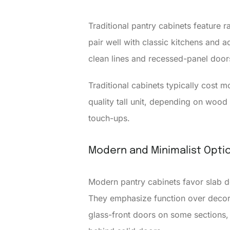
Traditional pantry cabinets feature 
pair well with classic kitchens and a
clean lines and recessed-panel door
Traditional cabinets typically cost 
quality tall unit, depending on wood
touch-ups.
Modern and Minimalist Opti
Modern pantry cabinets favor slab do
They emphasize function over decora
glass-front doors on some sections, 