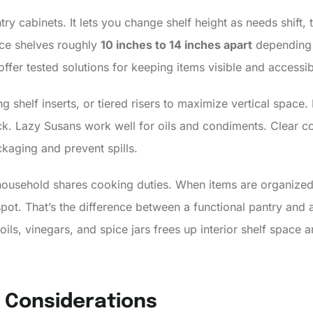
try cabinets. It lets you change shelf height as needs shift, 
ce shelves roughly
10 inches to 14 inches apart
depending 
ffer tested solutions for keeping items visible and accessib
ng shelf inserts, or tiered risers to maximize vertical spac
ck. Lazy Susans work well for oils and condiments. Clear con
kaging and prevent spills.
r household shares cooking duties. When items are organize
t spot. That’s the difference between a functional pantry an
ils, vinegars, and spice jars frees up interior shelf space 
Y Considerations