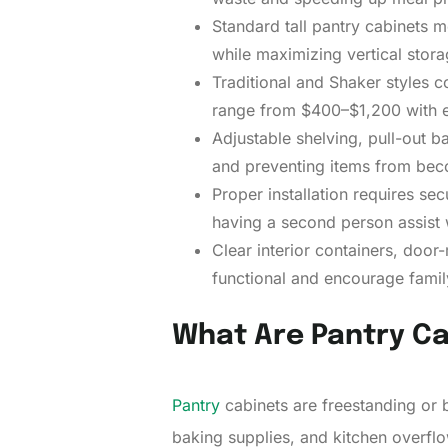
Standard tall pantry cabinets 
while maximizing vertical stora
Traditional and Shaker styles 
range from $400–$1,200 with e
Adjustable shelving, pull-out b
and preventing items from bec
Proper installation requires se
having a second person assist wi
Clear interior containers, doo
functional and encourage famil
What Are Pantry C
Pantry
cabinets are freestanding or b
baking supplies, and kitchen overflo