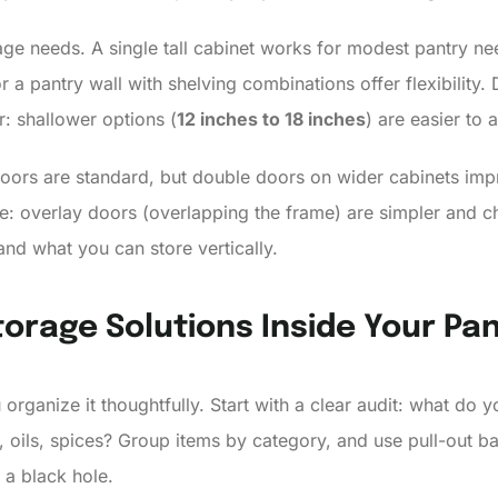
ge needs. A single tall cabinet works for modest pantry nee
 a pantry wall with shelving combinations offer flexibility.
r: shallower options (
12 inches to 18 inches
) are easier to 
doors are standard, but double doors on wider cabinets impr
e: overlay doors (overlapping the frame) are simpler and che
and what you can store vertically.
orage Solutions Inside Your Pa
u organize it thoughtfully. Start with a clear audit: what do
, oils, spices? Group items by category, and use pull-out ba
a black hole.