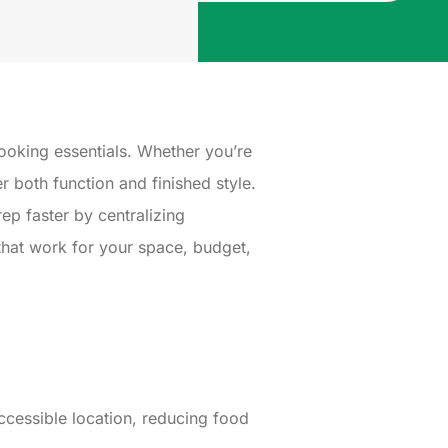
ooking essentials. Whether you’re
r both function and finished style.
p faster by centralizing
 that work for your space, budget,
ccessible location, reducing food