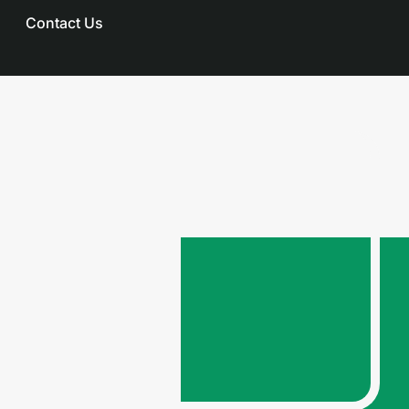
Contact Us