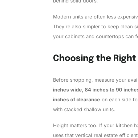
behind solid doors.
Modern units are often less expensi
They’re also simpler to keep clean si
your cabinets and countertops can fee
Choosing the Right
Before shopping, measure your avail
inches wide, 84 inches to 90 inches
inches of clearance
on each side for
with stacked shallow units.
Height matters too. If your kitchen 
uses that vertical real estate effici