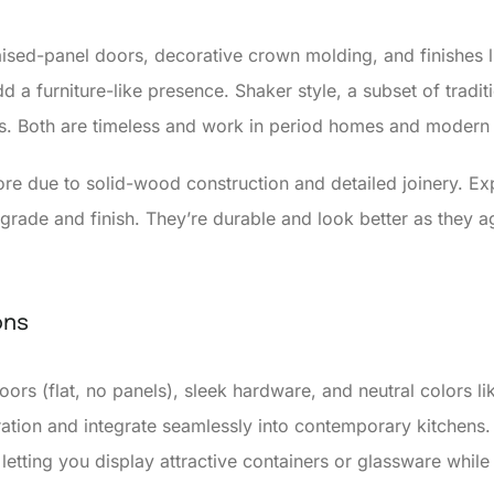
raised-panel doors, decorative crown molding, and finishes l
dd a furniture-like presence. Shaker style, a subset of tradi
s. Both are timeless and work in period homes and modern
more due to solid-wood construction and detailed joinery. E
 grade and finish. They’re durable and look better as they a
ons
ors (flat, no panels), sleek hardware, and neutral colors li
tion and integrate seamlessly into contemporary kitchens. 
letting you display attractive containers or glassware whil