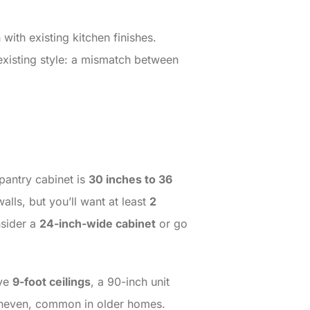
with existing kitchen finishes.
 existing style: a mismatch between
pantry cabinet is
30 inches to 36
walls, but you’ll want at least
2
nsider a
24-inch-wide cabinet
or go
ave
9-foot ceilings
, a 90-inch unit
re uneven, common in older homes.