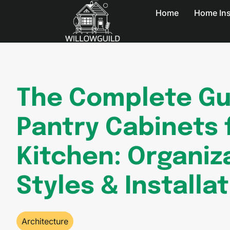
Home
Home In
The Complete Gu
Pantry Cabinets 
Kitchen: Organiz
Styles & Installa
Architecture