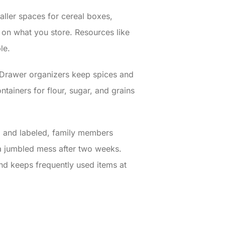
taller spaces for cereal boxes,
on what you store. Resources like
le.
e. Drawer organizers keep spices and
tainers for flour, sugar, and grains
d and labeled, family members
d a jumbled mess after two weeks.
and keeps frequently used items at