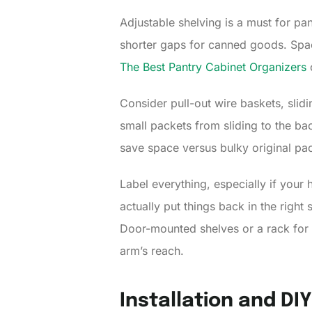
Adjustable shelving is a must for pan
shorter gaps for canned goods. Spa
The Best Pantry Cabinet Organizers
o
Consider pull-out wire baskets, slidi
small packets from sliding to the ba
save space versus bulky original pac
Label everything, especially if you
actually put things back in the righ
Door-mounted shelves or a rack for o
arm’s reach.
Installation and DI