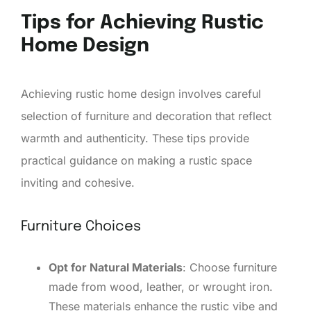
Tips for Achieving Rustic
Home Design
Achieving rustic home design involves careful
selection of furniture and decoration that reflect
warmth and authenticity. These tips provide
practical guidance on making a rustic space
inviting and cohesive.
Furniture Choices
Opt for Natural Materials
: Choose furniture
made from wood, leather, or wrought iron.
These materials enhance the rustic vibe and