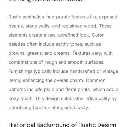
Rustic aesthetics incorporate features like exposed
beams, stone walls, and reclaimed wood. These
elements create a raw, unrefined look. Color
palettes often include earthy tones, such as
browns, greens, and creams. Textures vary, with
combinations of rough and smooth surfaces.
Furnishings typically include handcrafted or vintage
items, enhancing the overall charm. Common
patterns include plaid and floral prints, which add a
cozy touch. This design celebrates individuality by
prioritizing function alongside beauty.
Historical Background of Rustic Design