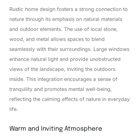
Rustic home design fosters a strong connection to
nature through its emphasis on natural materials
and outdoor elements. The use of local stone,
wood, and metal allows spaces to blend
seamlessly with their surroundings. Large windows
enhance natural light and provide unobstructed
views of the landscape, inviting the outdoors
inside. This integration encourages a sense of
tranquility and promotes mental well-being,
reflecting the calming effects of nature in everyday
life.
Warm and Inviting Atmosphere