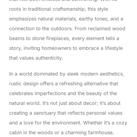
roots in traditional craftsmanship, this style
emphasizes natural materials, earthy tones, and a
connection to the outdoors. From reclaimed wood
beams to stone fireplaces, every element tells a
story, inviting homeowners to embrace a lifestyle
that values authenticity.
In a world dominated by sleek modern aesthetics,
rustic design offers a refreshing alternative that
celebrates imperfections and the beauty of the
natural world. It’s not just about decor; it’s about
creating a sanctuary that reflects personal values
and a love for the environment. Whether it’s a cozy
cabin in the woods or a charming farmhouse,