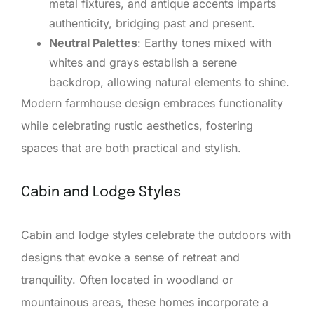
metal fixtures, and antique accents imparts
authenticity, bridging past and present.
Neutral Palettes
: Earthy tones mixed with
whites and grays establish a serene
backdrop, allowing natural elements to shine.
Modern farmhouse design embraces functionality
while celebrating rustic aesthetics, fostering
spaces that are both practical and stylish.
Cabin and Lodge Styles
Cabin and lodge styles celebrate the outdoors with
designs that evoke a sense of retreat and
tranquility. Often located in woodland or
mountainous areas, these homes incorporate a