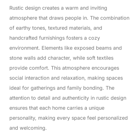
Rustic design creates a warm and inviting
atmosphere that draws people in. The combination
of earthy tones, textured materials, and
handcrafted furnishings fosters a cozy
environment. Elements like exposed beams and
stone walls add character, while soft textiles
provide comfort. This atmosphere encourages
social interaction and relaxation, making spaces
ideal for gatherings and family bonding. The
attention to detail and authenticity in rustic design
ensures that each home carries a unique
personality, making every space feel personalized
and welcoming.