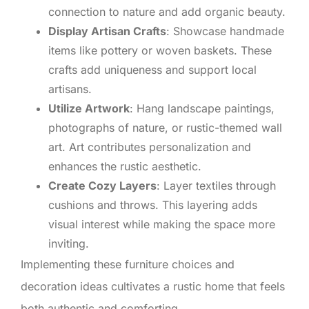
connection to nature and add organic beauty.
Display Artisan Crafts
: Showcase handmade
items like pottery or woven baskets. These
crafts add uniqueness and support local
artisans.
Utilize Artwork
: Hang landscape paintings,
photographs of nature, or rustic-themed wall
art. Art contributes personalization and
enhances the rustic aesthetic.
Create Cozy Layers
: Layer textiles through
cushions and throws. This layering adds
visual interest while making the space more
inviting.
Implementing these furniture choices and
decoration ideas cultivates a rustic home that feels
both authentic and comforting.