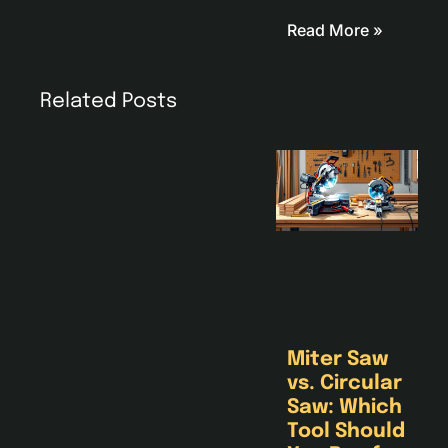
Read More »
Related Posts
Miter Saw
vs. Circular
Saw: Which
Tool Should