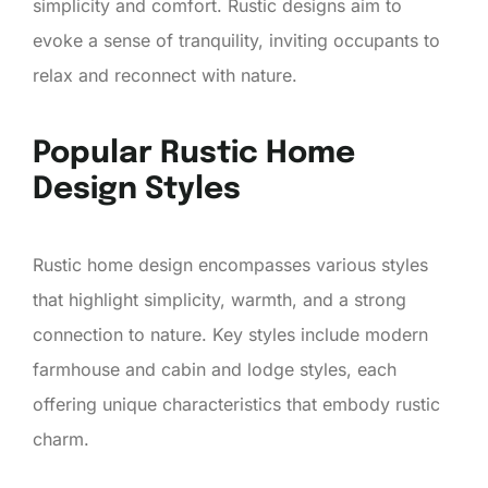
simplicity and comfort. Rustic designs aim to
evoke a sense of tranquility, inviting occupants to
relax and reconnect with nature.
Popular Rustic Home
Design Styles
Rustic home design encompasses various styles
that highlight simplicity, warmth, and a strong
connection to nature. Key styles include modern
farmhouse and cabin and lodge styles, each
offering unique characteristics that embody rustic
charm.