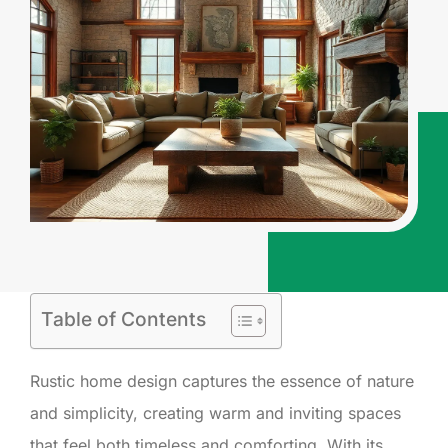
Table of Contents
Rustic home design captures the essence of nature
and simplicity, creating warm and inviting spaces
that feel both timeless and comforting. With its