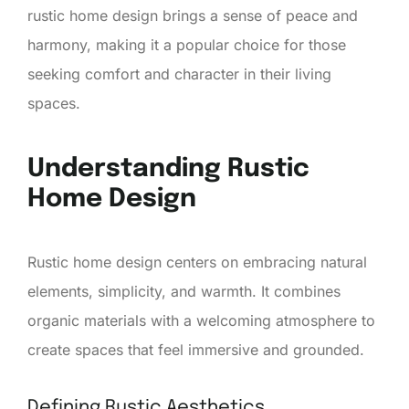
rustic home design brings a sense of peace and
harmony, making it a popular choice for those
seeking comfort and character in their living
spaces.
Understanding Rustic
Home Design
Rustic home design centers on embracing natural
elements, simplicity, and warmth. It combines
organic materials with a welcoming atmosphere to
create spaces that feel immersive and grounded.
Defining Rustic Aesthetics