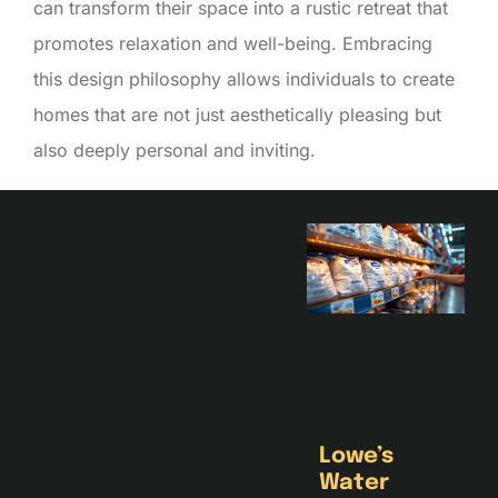
can transform their space into a rustic retreat that
promotes relaxation and well-being. Embracing
this design philosophy allows individuals to create
homes that are not just aesthetically pleasing but
also deeply personal and inviting.
Lowe’s
Water