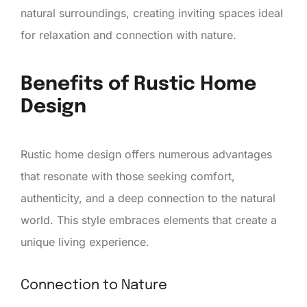
natural surroundings, creating inviting spaces ideal
for relaxation and connection with nature.
Benefits of Rustic Home
Design
Rustic home design offers numerous advantages
that resonate with those seeking comfort,
authenticity, and a deep connection to the natural
world. This style embraces elements that create a
unique living experience.
Connection to Nature