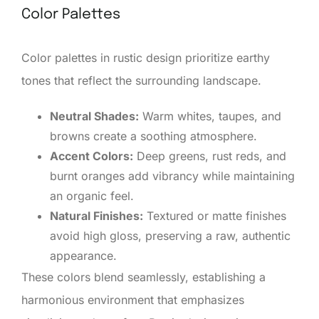
Color Palettes
Color palettes in rustic design prioritize earthy
tones that reflect the surrounding landscape.
Neutral Shades:
Warm whites, taupes, and
browns create a soothing atmosphere.
Accent Colors:
Deep greens, rust reds, and
burnt oranges add vibrancy while maintaining
an organic feel.
Natural Finishes:
Textured or matte finishes
avoid high gloss, preserving a raw, authentic
appearance.
These colors blend seamlessly, establishing a
harmonious environment that emphasizes