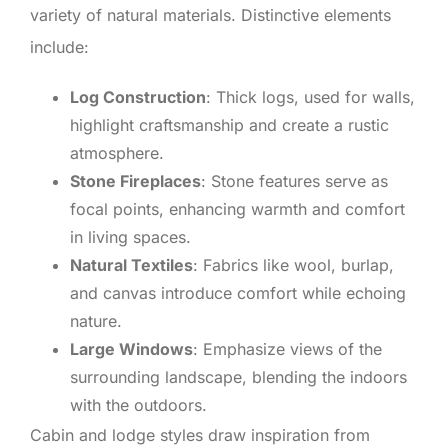
variety of natural materials. Distinctive elements
include:
Log Construction
: Thick logs, used for walls,
highlight craftsmanship and create a rustic
atmosphere.
Stone Fireplaces
: Stone features serve as
focal points, enhancing warmth and comfort
in living spaces.
Natural Textiles
: Fabrics like wool, burlap,
and canvas introduce comfort while echoing
nature.
Large Windows
: Emphasize views of the
surrounding landscape, blending the indoors
with the outdoors.
Cabin and lodge styles draw inspiration from