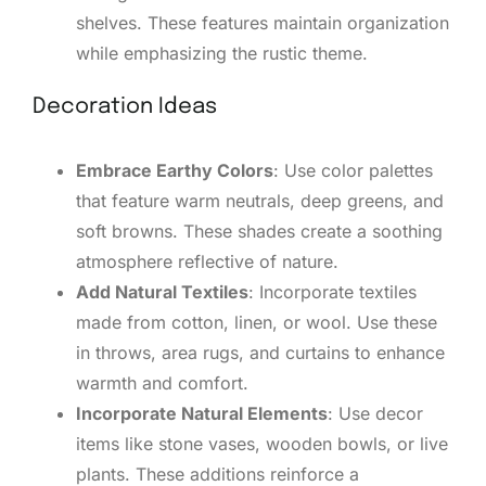
shelves. These features maintain organization
while emphasizing the rustic theme.
Decoration Ideas
Embrace Earthy Colors
: Use color palettes
that feature warm neutrals, deep greens, and
soft browns. These shades create a soothing
atmosphere reflective of nature.
Add Natural Textiles
: Incorporate textiles
made from cotton, linen, or wool. Use these
in throws, area rugs, and curtains to enhance
warmth and comfort.
Incorporate Natural Elements
: Use decor
items like stone vases, wooden bowls, or live
plants. These additions reinforce a