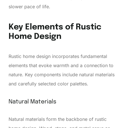
slower pace of life.
Key Elements of Rustic
Home Design
Rustic home design incorporates fundamental
elements that evoke warmth and a connection to
nature. Key components include natural materials
and carefully selected color palettes.
Natural Materials
Natural materials form the backbone of rustic