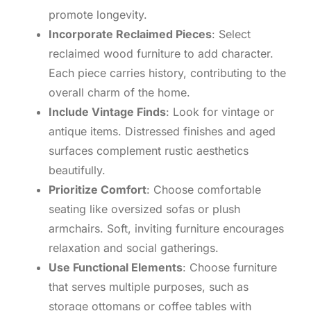
promote longevity.
Incorporate Reclaimed Pieces
: Select
reclaimed wood furniture to add character.
Each piece carries history, contributing to the
overall charm of the home.
Include Vintage Finds
: Look for vintage or
antique items. Distressed finishes and aged
surfaces complement rustic aesthetics
beautifully.
Prioritize Comfort
: Choose comfortable
seating like oversized sofas or plush
armchairs. Soft, inviting furniture encourages
relaxation and social gatherings.
Use Functional Elements
: Choose furniture
that serves multiple purposes, such as
storage ottomans or coffee tables with