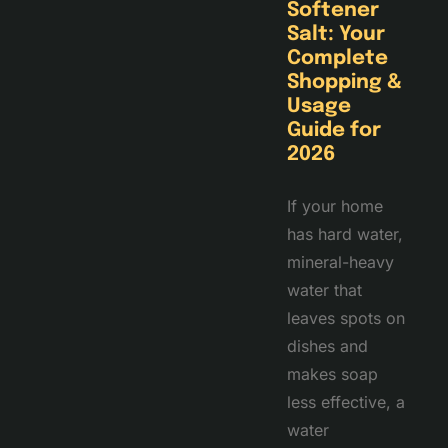
Softener
Salt: Your
Complete
Shopping &
Usage
Guide for
2026
If your home
has hard water,
mineral-heavy
water that
leaves spots on
dishes and
makes soap
less effective, a
water