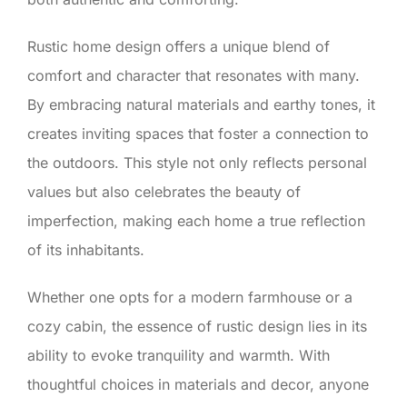
Rustic home design offers a unique blend of
comfort and character that resonates with many.
By embracing natural materials and earthy tones, it
creates inviting spaces that foster a connection to
the outdoors. This style not only reflects personal
values but also celebrates the beauty of
imperfection, making each home a true reflection
of its inhabitants.
Whether one opts for a modern farmhouse or a
cozy cabin, the essence of rustic design lies in its
ability to evoke tranquility and warmth. With
thoughtful choices in materials and decor, anyone