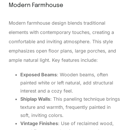
Modern Farmhouse
Modern farmhouse design blends traditional
elements with contemporary touches, creating a
comfortable and inviting atmosphere. This style
emphasizes open floor plans, large porches, and
ample natural light. Key features include:
Exposed Beams
: Wooden beams, often
painted white or left natural, add structural
interest and a cozy feel.
Shiplap Walls
: This paneling technique brings
texture and warmth, frequently painted in
soft, inviting colors.
Vintage Finishes
: Use of reclaimed wood,