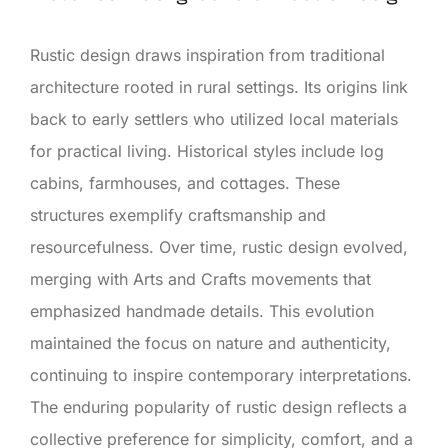
Rustic design draws inspiration from traditional
architecture rooted in rural settings. Its origins link
back to early settlers who utilized local materials
for practical living. Historical styles include log
cabins, farmhouses, and cottages. These
structures exemplify craftsmanship and
resourcefulness. Over time, rustic design evolved,
merging with Arts and Crafts movements that
emphasized handmade details. This evolution
maintained the focus on nature and authenticity,
continuing to inspire contemporary interpretations.
The enduring popularity of rustic design reflects a
collective preference for simplicity, comfort, and a