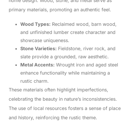
home design. Wood, stone, and metal serve as
primary materials, promoting an authentic feel.
Wood Types:
Reclaimed wood, barn wood,
and unfinished lumber create character and
showcase uniqueness.
Stone Varieties:
Fieldstone, river rock, and
slate provide a grounded, raw aesthetic.
Metal Accents:
Wrought iron and aged steel
enhance functionality while maintaining a
rustic charm.
These materials often highlight imperfections,
celebrating the beauty in nature’s inconsistencies.
The use of local resources fosters a sense of place
and history, reinforcing the rustic theme.