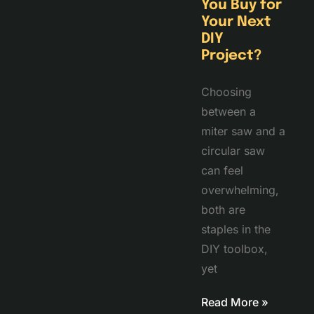
You Buy for
Your Next
DIY
Project?
Choosing
between a
miter saw and a
circular saw
can feel
overwhelming,
both are
staples in the
DIY toolbox,
yet
Read More »