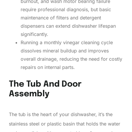
burnout, and wash motor bearing failure
require professional diagnosis, but basic
maintenance of filters and detergent
dispensers can extend dishwasher lifespan
significantly.
Running a monthly vinegar cleaning cycle
dissolves mineral buildup and improves
overall drainage, reducing the need for costly
repairs on internal parts.
The Tub And Door
Assembly
The tub is the heart of your dishwasher, it’s the
stainless steel or plastic basin that holds the water