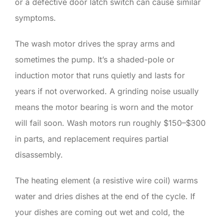
or a defective door latch switch can cause similar
symptoms.
The wash motor drives the spray arms and
sometimes the pump. It’s a shaded-pole or
induction motor that runs quietly and lasts for
years if not overworked. A grinding noise usually
means the motor bearing is worn and the motor
will fail soon. Wash motors run roughly $150–$300
in parts, and replacement requires partial
disassembly.
The heating element (a resistive wire coil) warms
water and dries dishes at the end of the cycle. If
your dishes are coming out wet and cold, the