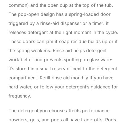
common) and the open cup at the top of the tub.
The pop-open design has a spring-loaded door
triggered by a rinse-aid dispenser or a timer: it
releases detergent at the right moment in the cycle.
These doors can jam if soap residue builds up or if
the spring weakens. Rinse aid helps detergent
work better and prevents spotting on glassware:
it’s stored in a small reservoir next to the detergent
compartment. Refill rinse aid monthly if you have
hard water, or follow your detergent’s guidance for
frequency.
The detergent you choose affects performance,
powders, gels, and pods all have trade-offs. Pods