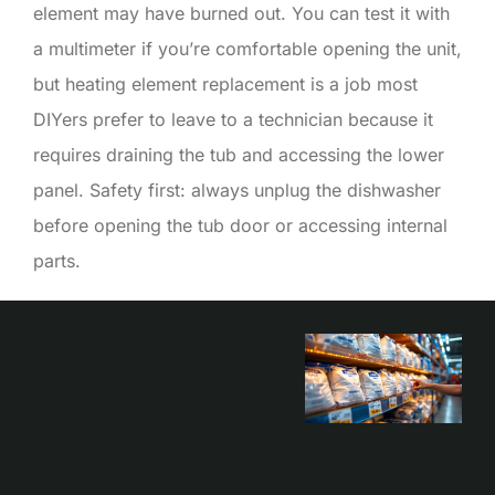
element may have burned out. You can test it with
a multimeter if you’re comfortable opening the unit,
but heating element replacement is a job most
DIYers prefer to leave to a technician because it
requires draining the tub and accessing the lower
panel. Safety first: always unplug the dishwasher
before opening the tub door or accessing internal
parts.