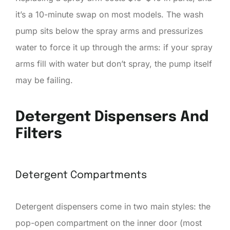
it’s a 10-minute swap on most models. The wash
pump sits below the spray arms and pressurizes
water to force it up through the arms: if your spray
arms fill with water but don’t spray, the pump itself
may be failing.
Detergent Dispensers And
Filters
Detergent Compartments
Detergent dispensers come in two main styles: the
pop-open compartment on the inner door (most