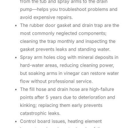
from the tub and spray arms to the drain
pump—helps you troubleshoot problems and
avoid expensive repairs.
The rubber door gasket and drain trap are the
most commonly neglected components;
cleaning the trap monthly and inspecting the
gasket prevents leaks and standing water.
Spray arm holes clog with mineral deposits in
hard-water areas, reducing cleaning power,
but soaking arms in vinegar can restore water
flow without professional service.
The fill hose and drain hose are high-failure
points after 5 years due to deterioration and
kinking; replacing them early prevents
catastrophic leaks.
Control board issues, heating element