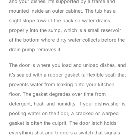
and your dishes. It’s supported by a frame and
mounted inside an outer cabinet. The tub has a
slight slope toward the back so water drains
properly into the sump, which is a small reservoir
at the bottom where dirty water collects before the
drain pump removes it.
The door is where you load and unload dishes, and
it’s sealed with a rubber gasket (a flexible seal) that
prevents water from leaking onto your kitchen
floor. The gasket degrades over time from
detergent, heat, and humidity, if your dishwasher is
pooling water on the floor, a cracked or warped
gasket is often the culprit. The door latch holds
everything shut and triggers a switch that signals