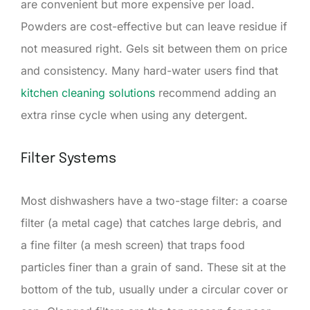
are convenient but more expensive per load.
Powders are cost-effective but can leave residue if
not measured right. Gels sit between them on price
and consistency. Many hard-water users find that
kitchen cleaning solutions
recommend adding an
extra rinse cycle when using any detergent.
Filter Systems
Most dishwashers have a two-stage filter: a coarse
filter (a metal cage) that catches large debris, and
a fine filter (a mesh screen) that traps food
particles finer than a grain of sand. These sit at the
bottom of the tub, usually under a circular cover or