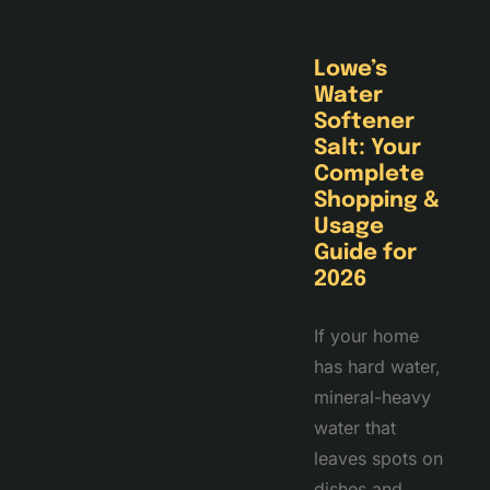
Lowe’s
Water
Softener
Salt: Your
Complete
Shopping &
Usage
Guide for
2026
If your home
has hard water,
mineral-heavy
water that
leaves spots on
dishes and