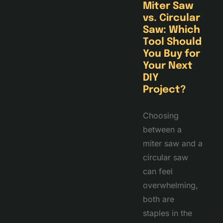
Miter Saw
vs. Circular
Saw: Which
Tool Should
You Buy for
Your Next
DIY
Project?
Choosing
between a
miter saw and a
circular saw
can feel
overwhelming,
both are
staples in the