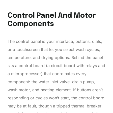
Control Panel And Motor
Components
The control panel is your interface, buttons, dials,
or a touchscreen that let you select wash cycles,
temperature, and drying options. Behind the panel
sits a control board (a circuit board with relays and
a microprocessor) that coordinates every
component: the water inlet valve, drain pump,
wash motor, and heating element. If buttons aren’t
responding or cycles won’t start, the control board
may be at fault, though a tripped thermal breaker