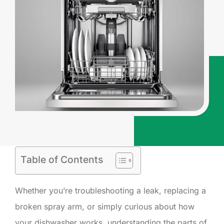
Table of Contents
Whether you’re troubleshooting a leak, replacing a
broken spray arm, or simply curious about how
your dishwasher works, understanding the parts of