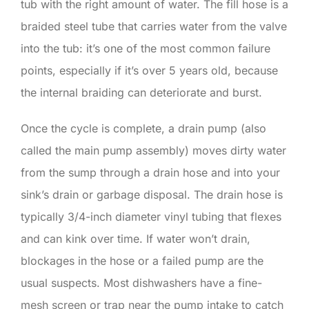
tub with the right amount of water. The fill hose is a
braided steel tube that carries water from the valve
into the tub: it’s one of the most common failure
points, especially if it’s over 5 years old, because
the internal braiding can deteriorate and burst.
Once the cycle is complete, a drain pump (also
called the main pump assembly) moves dirty water
from the sump through a drain hose and into your
sink’s drain or garbage disposal. The drain hose is
typically 3/4-inch diameter vinyl tubing that flexes
and can kink over time. If water won’t drain,
blockages in the hose or a failed pump are the
usual suspects. Most dishwashers have a fine-
mesh screen or trap near the pump intake to catch