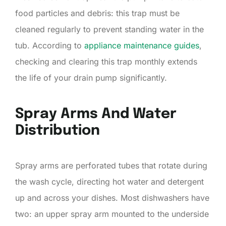
food particles and debris: this trap must be
cleaned regularly to prevent standing water in the
tub. According to
appliance maintenance guides
,
checking and clearing this trap monthly extends
the life of your drain pump significantly.
Spray Arms And Water
Distribution
Spray arms are perforated tubes that rotate during
the wash cycle, directing hot water and detergent
up and across your dishes. Most dishwashers have
two: an upper spray arm mounted to the underside