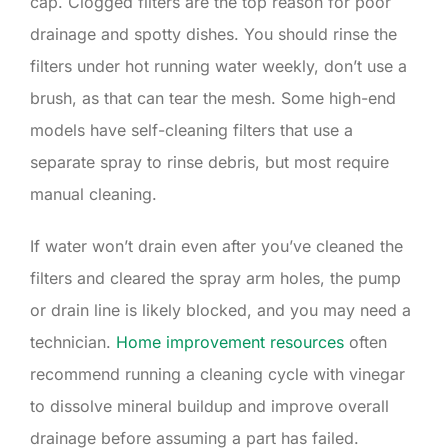
cap. Clogged filters are the top reason for poor
drainage and spotty dishes. You should rinse the
filters under hot running water weekly, don’t use a
brush, as that can tear the mesh. Some high-end
models have self-cleaning filters that use a
separate spray to rinse debris, but most require
manual cleaning.
If water won’t drain even after you’ve cleaned the
filters and cleared the spray arm holes, the pump
or drain line is likely blocked, and you may need a
technician.
Home improvement resources
often
recommend running a cleaning cycle with vinegar
to dissolve mineral buildup and improve overall
drainage before assuming a part has failed.