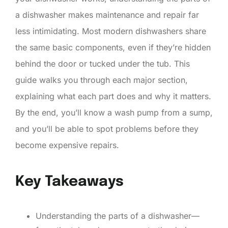
a dishwasher makes maintenance and repair far
less intimidating. Most modern dishwashers share
the same basic components, even if they’re hidden
behind the door or tucked under the tub. This
guide walks you through each major section,
explaining what each part does and why it matters.
By the end, you’ll know a wash pump from a sump,
and you’ll be able to spot problems before they
become expensive repairs.
Key Takeaways
Understanding the parts of a dishwasher—