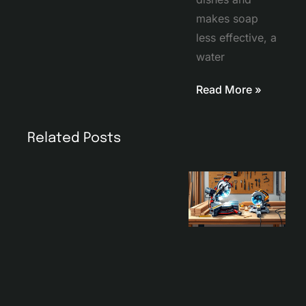
makes soap
less effective, a
water
Read More »
Related Posts