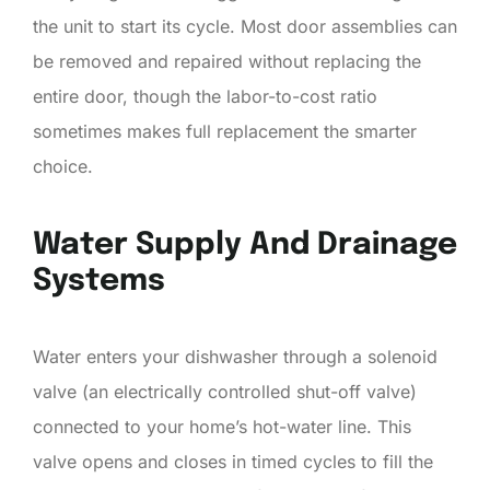
the unit to start its cycle. Most door assemblies can
be removed and repaired without replacing the
entire door, though the labor-to-cost ratio
sometimes makes full replacement the smarter
choice.
Water Supply And Drainage
Systems
Water enters your dishwasher through a solenoid
valve (an electrically controlled shut-off valve)
connected to your home’s hot-water line. This
valve opens and closes in timed cycles to fill the