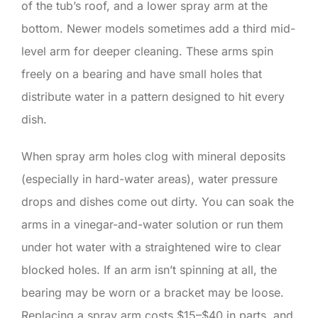
of the tub’s roof, and a lower spray arm at the
bottom. Newer models sometimes add a third mid-
level arm for deeper cleaning. These arms spin
freely on a bearing and have small holes that
distribute water in a pattern designed to hit every
dish.
When spray arm holes clog with mineral deposits
(especially in hard-water areas), water pressure
drops and dishes come out dirty. You can soak the
arms in a vinegar-and-water solution or run them
under hot water with a straightened wire to clear
blocked holes. If an arm isn’t spinning at all, the
bearing may be worn or a bracket may be loose.
Replacing a spray arm costs $15–$40 in parts, and