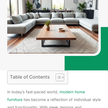
Table of Contents
In today’s fast-paced world,
modern home
furniture
has become a reflection of individual style
and functionality. With sleek designs and