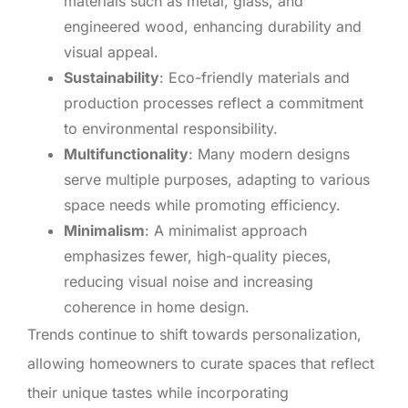
materials such as metal, glass, and
engineered wood, enhancing durability and
visual appeal.
Sustainability
: Eco-friendly materials and
production processes reflect a commitment
to environmental responsibility.
Multifunctionality
: Many modern designs
serve multiple purposes, adapting to various
space needs while promoting efficiency.
Minimalism
: A minimalist approach
emphasizes fewer, high-quality pieces,
reducing visual noise and increasing
coherence in home design.
Trends continue to shift towards personalization,
allowing homeowners to curate spaces that reflect
their unique tastes while incorporating