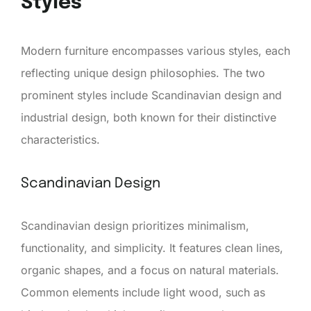
Styles
Modern furniture encompasses various styles, each
reflecting unique design philosophies. The two
prominent styles include Scandinavian design and
industrial design, both known for their distinctive
characteristics.
Scandinavian Design
Scandinavian design prioritizes minimalism,
functionality, and simplicity. It features clean lines,
organic shapes, and a focus on natural materials.
Common elements include light wood, such as