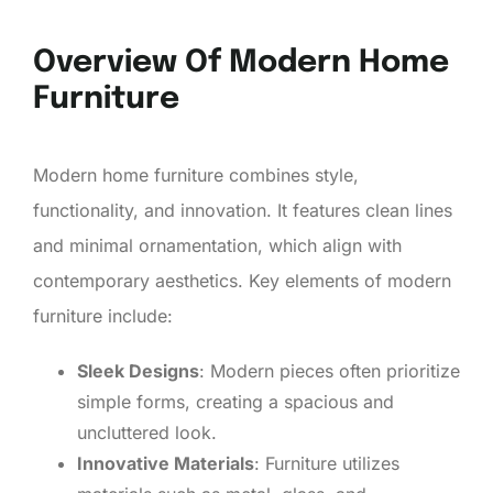
Overview Of Modern Home
Furniture
Modern home furniture combines style,
functionality, and innovation. It features clean lines
and minimal ornamentation, which align with
contemporary aesthetics. Key elements of modern
furniture include:
Sleek Designs
: Modern pieces often prioritize
simple forms, creating a spacious and
uncluttered look.
Innovative Materials
: Furniture utilizes