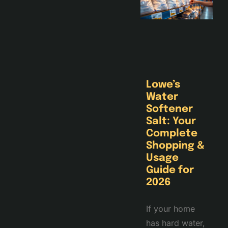
Lowe’s
Water
Softener
Salt: Your
Complete
Shopping &
Usage
Guide for
2026
If your home
has hard water,