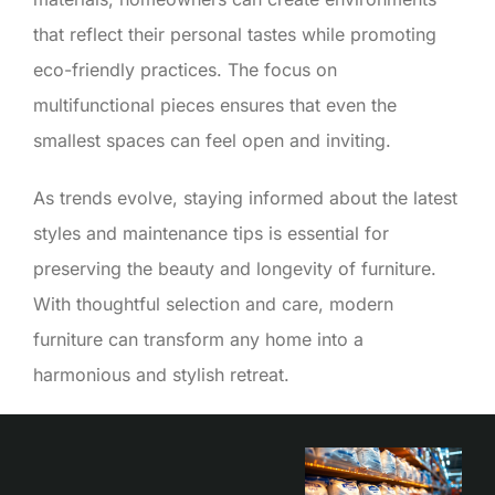
that reflect their personal tastes while promoting
eco-friendly practices. The focus on
multifunctional pieces ensures that even the
smallest spaces can feel open and inviting.
As trends evolve, staying informed about the latest
styles and maintenance tips is essential for
preserving the beauty and longevity of furniture.
With thoughtful selection and care, modern
furniture can transform any home into a
harmonious and stylish retreat.