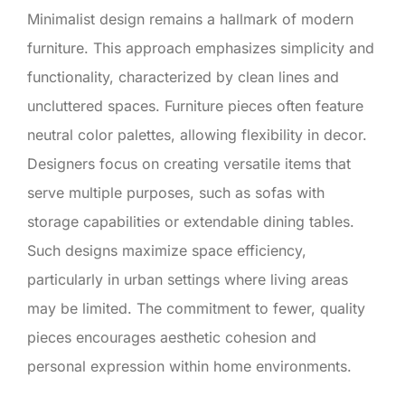
Minimalist design remains a hallmark of modern
furniture. This approach emphasizes simplicity and
functionality, characterized by clean lines and
uncluttered spaces. Furniture pieces often feature
neutral color palettes, allowing flexibility in decor.
Designers focus on creating versatile items that
serve multiple purposes, such as sofas with
storage capabilities or extendable dining tables.
Such designs maximize space efficiency,
particularly in urban settings where living areas
may be limited. The commitment to fewer, quality
pieces encourages aesthetic cohesion and
personal expression within home environments.