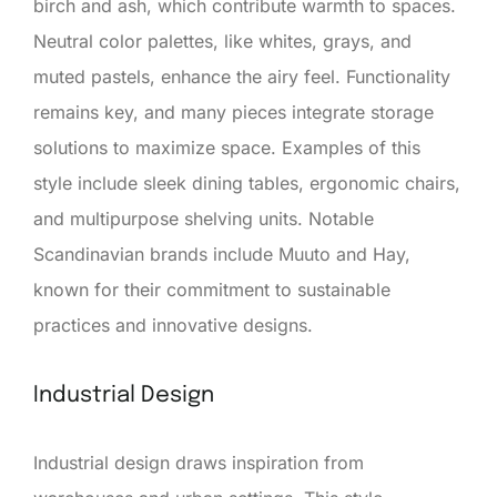
birch and ash, which contribute warmth to spaces.
Neutral color palettes, like whites, grays, and
muted pastels, enhance the airy feel. Functionality
remains key, and many pieces integrate storage
solutions to maximize space. Examples of this
style include sleek dining tables, ergonomic chairs,
and multipurpose shelving units. Notable
Scandinavian brands include Muuto and Hay,
known for their commitment to sustainable
practices and innovative designs.
Industrial Design
Industrial design draws inspiration from