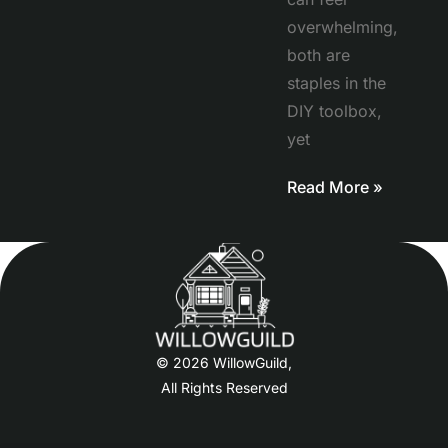
overwhelming,
both are
staples in the
DIY toolbox,
yet
Read More »
© 2026 WillowGuild,
All Rights Reserved