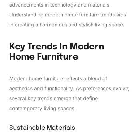
advancements in technology and materials.
Understanding modern home furniture trends aids
in creating a harmonious and stylish living space.
Key Trends In Modern
Home Furniture
Modern home furniture reflects a blend of
aesthetics and functionality. As preferences evolve,
several key trends emerge that define
contemporary living spaces.
Sustainable Materials