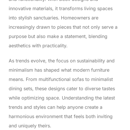
innovative materials, it transforms living spaces
into stylish sanctuaries. Homeowners are
increasingly drawn to pieces that not only serve a
purpose but also make a statement, blending
aesthetics with practicality.
As trends evolve, the focus on sustainability and
minimalism has shaped what modern furniture
means. From multifunctional sofas to minimalist
dining sets, these designs cater to diverse tastes
while optimizing space. Understanding the latest
trends and styles can help anyone create a
harmonious environment that feels both inviting
and uniquely theirs.