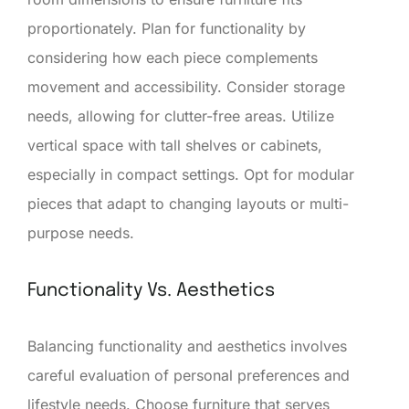
proportionately. Plan for functionality by
considering how each piece complements
movement and accessibility. Consider storage
needs, allowing for clutter-free areas. Utilize
vertical space with tall shelves or cabinets,
especially in compact settings. Opt for modular
pieces that adapt to changing layouts or multi-
purpose needs.
Functionality Vs. Aesthetics
Balancing functionality and aesthetics involves
careful evaluation of personal preferences and
lifestyle needs. Choose furniture that serves