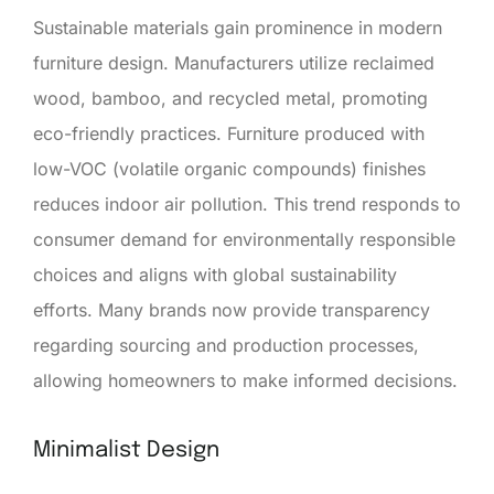
Sustainable materials gain prominence in modern
furniture design. Manufacturers utilize reclaimed
wood, bamboo, and recycled metal, promoting
eco-friendly practices. Furniture produced with
low-VOC (volatile organic compounds) finishes
reduces indoor air pollution. This trend responds to
consumer demand for environmentally responsible
choices and aligns with global sustainability
efforts. Many brands now provide transparency
regarding sourcing and production processes,
allowing homeowners to make informed decisions.
Minimalist Design