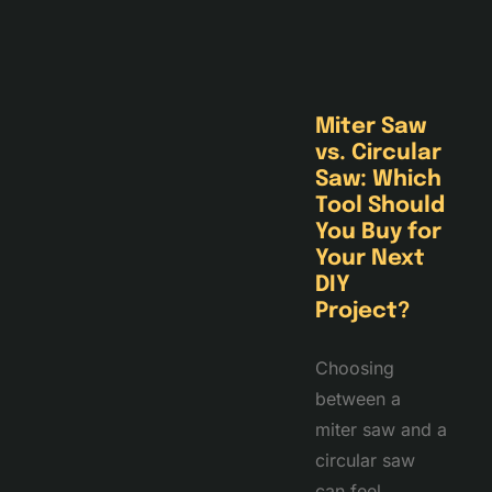
Miter Saw
vs. Circular
Saw: Which
Tool Should
You Buy for
Your Next
DIY
Project?
Choosing
between a
miter saw and a
circular saw
can feel