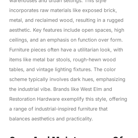
warehouses and urban settings. This style
incorporates raw materials like exposed brick,
metal, and reclaimed wood, resulting in a rugged
aesthetic. Key features include open spaces, high
ceilings, and an emphasis on function over form.
Furniture pieces often have a utilitarian look, with
items like metal bar stools, rough-hewn wood
tables, and vintage lighting fixtures. The color
scheme typically involves dark hues, emphasizing
the industrial vibe. Brands like West Elm and
Restoration Hardware exemplify this style, offering
a range of industrial-inspired furniture that
balances aesthetics and practicality.