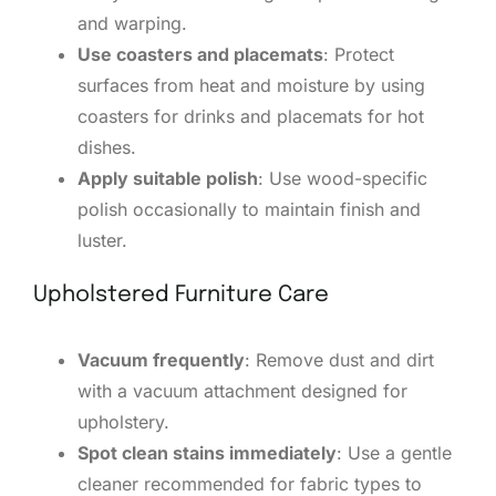
and warping.
Use coasters and placemats
: Protect
surfaces from heat and moisture by using
coasters for drinks and placemats for hot
dishes.
Apply suitable polish
: Use wood-specific
polish occasionally to maintain finish and
luster.
Upholstered Furniture Care
Vacuum frequently
: Remove dust and dirt
with a vacuum attachment designed for
upholstery.
Spot clean stains immediately
: Use a gentle
cleaner recommended for fabric types to