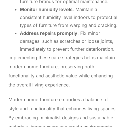
furniture brands for optimal maintenance.
Monitor humidity levels
: Maintain a
consistent humidity level indoors to protect all
types of furniture from warping and cracking.
Address repairs promptly
: Fix minor
damages, such as scratches or loose joints,
immediately to prevent further deterioration.
Implementing these care strategies helps maintain
modern home furniture, preserving both
functionality and aesthetic value while enhancing
the overall living experience.
Modern home furniture embodies a balance of
style and functionality that enhances living spaces.
By embracing minimalist designs and sustainable
materials, homeowners can create environments