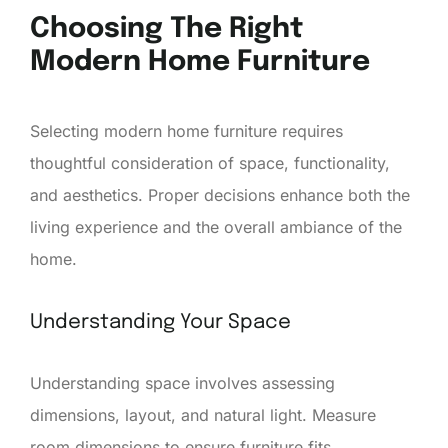
Choosing The Right
Modern Home Furniture
Selecting modern home furniture requires
thoughtful consideration of space, functionality,
and aesthetics. Proper decisions enhance both the
living experience and the overall ambiance of the
home.
Understanding Your Space
Understanding space involves assessing
dimensions, layout, and natural light. Measure
room dimensions to ensure furniture fits