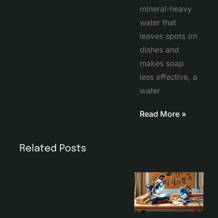
mineral-heavy
water that
leaves spots on
dishes and
makes soap
less effective, a
water
Read More »
Related Posts