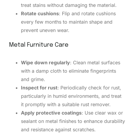
treat stains without damaging the material.
Rotate cushions
: Flip and rotate cushions
every few months to maintain shape and
prevent uneven wear.
Metal Furniture Care
Wipe down regularly
: Clean metal surfaces
with a damp cloth to eliminate fingerprints
and grime.
Inspect for rust
: Periodically check for rust,
particularly in humid environments, and treat
it promptly with a suitable rust remover.
Apply protective coatings
: Use clear wax or
sealant on metal finishes to enhance durability
and resistance against scratches.