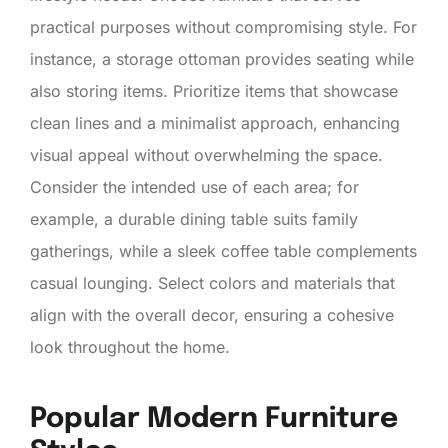
practical purposes without compromising style. For
instance, a storage ottoman provides seating while
also storing items. Prioritize items that showcase
clean lines and a minimalist approach, enhancing
visual appeal without overwhelming the space.
Consider the intended use of each area; for
example, a durable dining table suits family
gatherings, while a sleek coffee table complements
casual lounging. Select colors and materials that
align with the overall decor, ensuring a cohesive
look throughout the home.
Popular Modern Furniture