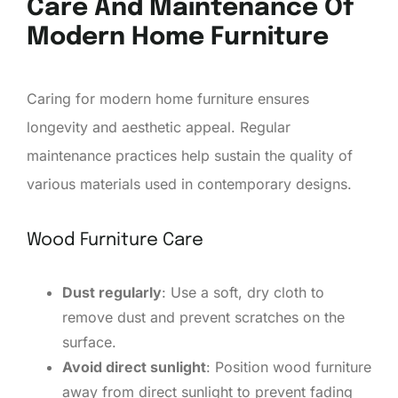
Care And Maintenance Of
Modern Home Furniture
Caring for modern home furniture ensures
longevity and aesthetic appeal. Regular
maintenance practices help sustain the quality of
various materials used in contemporary designs.
Wood Furniture Care
Dust regularly
: Use a soft, dry cloth to
remove dust and prevent scratches on the
surface.
Avoid direct sunlight
: Position wood furniture
away from direct sunlight to prevent fading