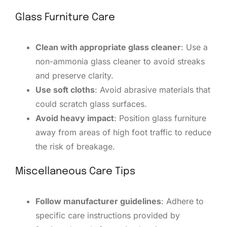
Glass Furniture Care
Clean with appropriate glass cleaner
: Use a
non-ammonia glass cleaner to avoid streaks
and preserve clarity.
Use soft cloths
: Avoid abrasive materials that
could scratch glass surfaces.
Avoid heavy impact
: Position glass furniture
away from areas of high foot traffic to reduce
the risk of breakage.
Miscellaneous Care Tips
Follow manufacturer guidelines
: Adhere to
specific care instructions provided by