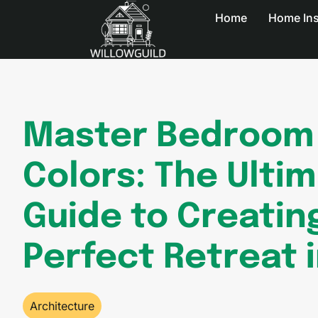
Home
Home In
Master Bedroom 
Colors: The Ulti
Guide to Creatin
Perfect Retreat 
Architecture