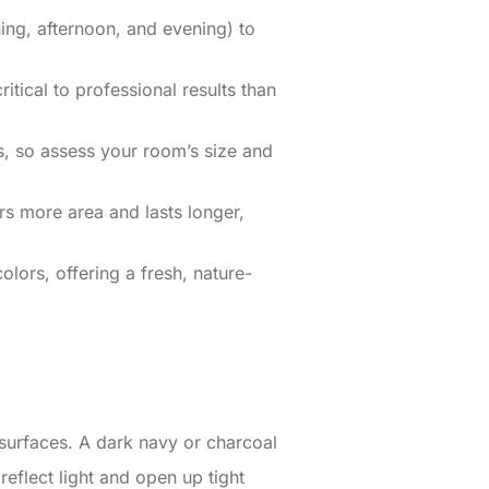
ing, afternoon, and evening) to
tical to professional results than
s, so assess your room’s size and
ers more area and lasts longer,
lors, offering a fresh, nature-
 surfaces. A dark navy or charcoal
reflect light and open up tight