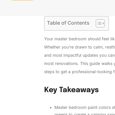
Table of Contents
Your master bedroom should feel like
Whether you’re drawn to calm, restf
and most impactful updates you can m
most renovations. This guide walks 
steps to get a professional-looking f
Key Takeaways
Master bedroom paint colors sh
greens to create a calming san