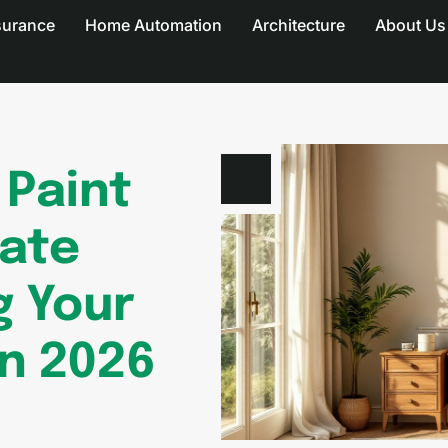
surance
Home Automation
Architecture
About Us
Paint
mate
g Your
in 2026