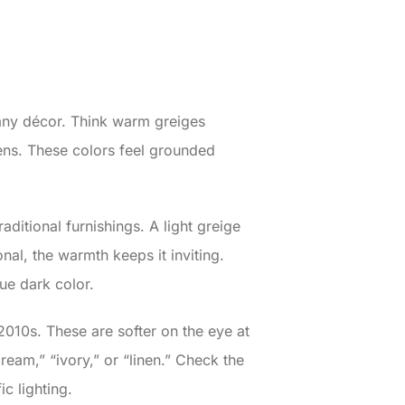
 any décor. Think warm greiges
ens. These colors feel grounded
aditional furnishings. A light greige
onal, the warmth keeps it inviting.
ue dark color.
2010s. These are softer on the eye at
ream,” “ivory,” or “linen.” Check the
c lighting.