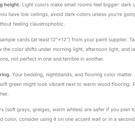
g height.
Light colors make small rooms feel bigger: dark 
ou have low ceilings, avoid dark colors unless you’re going 
thout feeling claustrophobic.
sample cards (at least 12″×12″) from your paint supplier. Ta
the color shifts under morning light, afternoon light, and l
ions, not perfect in one and terrible in another.
ring.
Your bedding, nightstands, and flooring color matter.
soft green might look vibrant next to warm wood flooring. 
her.
s (soft grays, greiges, warm whites) are safer if you plan t
old color, consider using it on one accent wall or in a seco