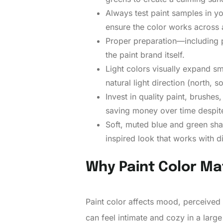
Always test paint samples in yo
ensure the color works across 
Proper preparation—including pa
the paint brand itself.
Light colors visually expand sm
natural light direction (north, 
Invest in quality paint, brushe
saving money over time despite
Soft, muted blue and green shad
inspired look that works with 
Why Paint Color Ma
Paint color affects mood, perceived 
can feel intimate and cozy in a large 