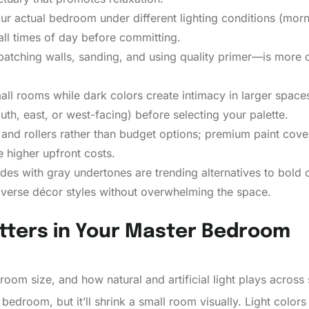
ur actual bedroom under different lighting conditions (morn
all times of day before committing.
tching walls, sanding, and using quality primer—is more cri
all rooms while dark colors create intimacy in larger space
south, east, or west-facing) before selecting your palette.
s, and rollers rather than budget options; premium paint cov
 higher upfront costs.
es with gray undertones are trending alternatives to bold co
diverse décor styles without overwhelming the space.
tters in Your Master Bedroom
room size, and how natural and artificial light plays across
bedroom, but it’ll shrink a small room visually. Light colors 