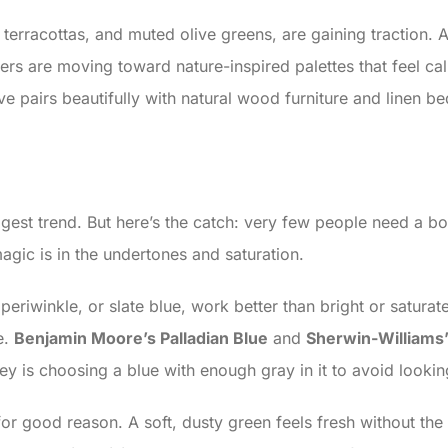
t terracottas, and muted olive greens, are gaining traction.
rs are moving toward nature-inspired palettes that feel ca
 pairs beautifully with natural wood furniture and linen be
est trend. But here’s the catch: very few people need a bol
gic is in the undertones and saturation.
, periwinkle, or slate blue, work better than bright or satur
e.
Benjamin Moore’s Palladian Blue
and
Sherwin-Williams’
ey is choosing a blue with enough gray in it to avoid lookin
for good reason. A soft, dusty green feels fresh without the i