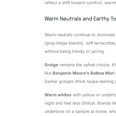
reflect a shift toward comfort, warm
Warm Neutrals and Earthy T
Warm neutrals continue to dominate 
(gray-beige blends), soft terracott
without being trendy or jarring.
Greige
remains the safest choice. It’
like
Benjamin Moore’s Balboa Mist
Darker greiges (think taupe-leaning 
Warm whites
with yellow or underto
night and feel less clinical. Brands l
undertone on a sample at home, what 