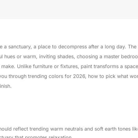
 a sanctuary, a place to decompress after a long day. The ri
ul hues or warm, inviting shades, choosing a master bedroom
ake. Unlike furniture or fixtures, paint transforms a spac
you through trending colors for 2026, how to pick what wor
inish.
ould reflect trending warm neutrals and soft earth tones l
ctuary that promotes relaxation.