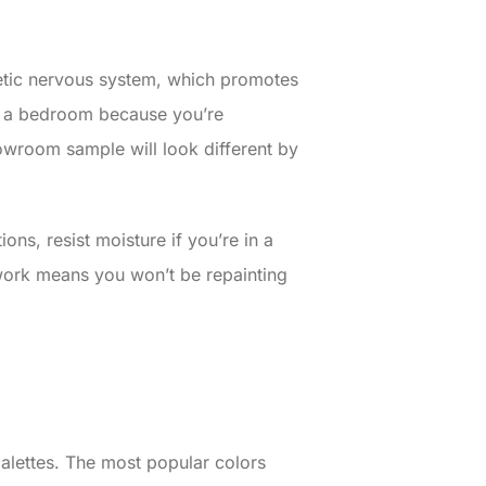
hetic nervous system, which promotes
in a bedroom because you’re
owroom sample will look different by
ons, resist moisture if you’re in a
 work means you won’t be repainting
lettes. The most popular colors