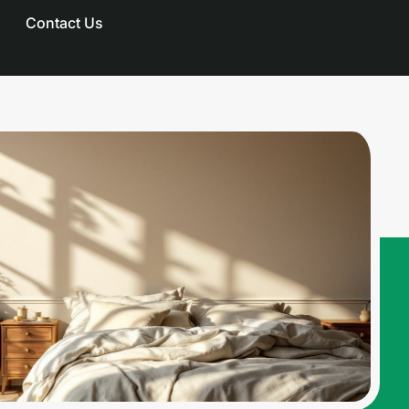
Contact Us