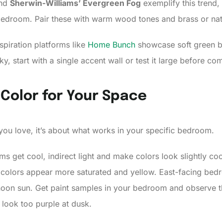
nd
Sherwin-Williams’ Evergreen Fog
exemplify this trend,
droom. Pair these with warm wood tones and brass or natur
spiration platforms like
Home Bunch
showcase soft green b
sky, start with a single accent wall or test it large before com
 Color for Your Space
 you love, it’s about what works in your specific bedroom.
s get cool, indirect light and make colors look slightly co
 colors appear more saturated and yellow. East-facing bedr
noon sun. Get paint samples in your bedroom and observe th
 look too purple at dusk.