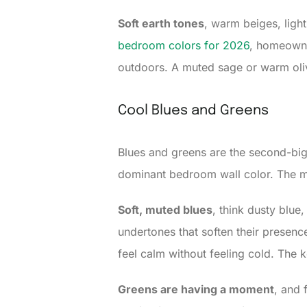
Soft earth tones
, warm beiges, ligh
bedroom colors for 2026
, homeowne
outdoors. A muted sage or warm olive
Cool Blues and Greens
Blues and greens are the second-bigg
dominant bedroom wall color. The ma
Soft, muted blues
, think dusty blue
undertones that soften their presenc
feel calm without feeling cold. The k
Greens are having a moment
, and 