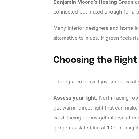
Benjamin Moore’s Healing Green
a
connected but muted enough for a be
Many interior designers and home in
alternative to blues. If green feels ri
Choosing the Right
Picking a color isn’t just about what
Assess your light.
North-facing room
get warm, direct light that can make
west-facing rooms get intense after
gorgeous slate blue at 10 a.m. might