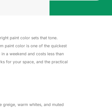
ght paint color sets that tone.
 paint color is one of the quickest
e in a weekend and costs less than
ks for your space, and the practical
ike greige, warm whites, and muted