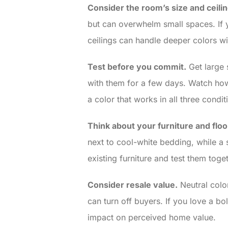
Consider the room’s size and ceilin
but can overwhelm small spaces. If y
ceilings can handle deeper colors wi
Test before you commit.
Get large 
with them for a few days. Watch how 
a color that works in all three condit
Think about your furniture and floo
next to cool-white bedding, while a 
existing furniture and test them toget
Consider resale value.
Neutral color
can turn off buyers. If you love a b
impact on perceived home value.