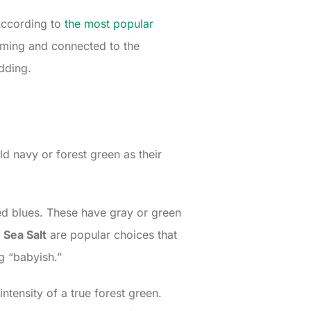
 According to
the most popular
lming and connected to the
dding.
d navy or forest green as their
ated blues. These have gray or green
 Sea Salt
are popular choices that
g “babyish.”
ntensity of a true forest green.