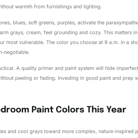
ithout warmth from furnishings and lighting.
tones, blues, soft greens, purples, activate the parasympat
warm grays, cream, feel grounding and cozy. This matters 
our most vulnerable. The color you choose at 9 a.m. in a sh
on-negotiable.
tical. A quality primer and paint system will hide imperfecti
ithout peeling or fading. Investing in good paint and prep
droom Paint Colors This Year
es and cool grays toward more complex, nature-inspired pa