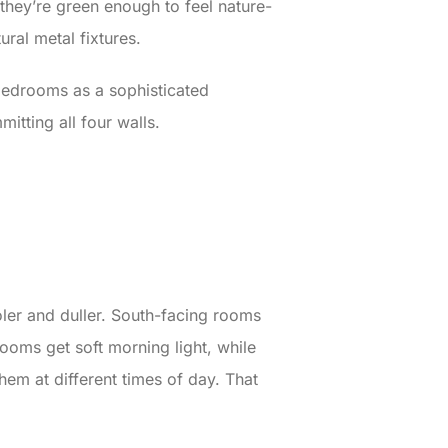
 they’re green enough to feel nature-
al metal fixtures.
edrooms as a sophisticated
mitting all four walls.
oler and duller. South-facing rooms
ooms get soft morning light, while
em at different times of day. That