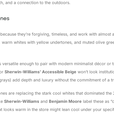
th, and a connection to the outdoors.
ones
because they’re forgiving, timeless, and work with almost
as, warm whites with yellow undertones, and muted olive gre
s versatile enough to pair with modern minimalist décor or tr
or
Sherwin-Williams’ Accessible Beige
won’t look instituti
grays) add depth and luxury without the commitment of a tr
nes are replacing the stark cool whites that dominated the 
ike
Sherwin-Williams
and
Benjamin Moore
label these as “c
looks warm in the store might lean cool under your specifi