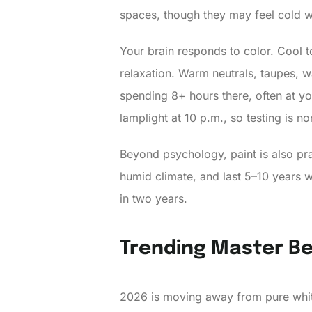
spaces, though they may feel cold w
Your brain responds to color. Cool 
relaxation. Warm neutrals, taupes, 
spending 8+ hours there, often at y
lamplight at 10 p.m., so testing is n
Beyond psychology, paint is also prac
humid climate, and last 5–10 years w
in two years.
Trending Master Be
2026 is moving away from pure whit