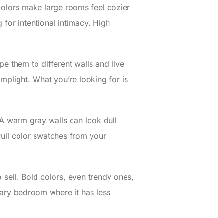
colors make large rooms feel cozier
for intentional intimacy. High
pe them to different walls and live
amplight. What you’re looking for is
 A warm gray walls can look dull
Pull color swatches from your
o sell. Bold colors, even trendy ones,
ndary bedroom where it has less