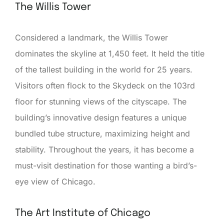
The Willis Tower
Considered a landmark, the Willis Tower
dominates the skyline at 1,450 feet. It held the title
of the tallest building in the world for 25 years.
Visitors often flock to the Skydeck on the 103rd
floor for stunning views of the cityscape. The
building’s innovative design features a unique
bundled tube structure, maximizing height and
stability. Throughout the years, it has become a
must-visit destination for those wanting a bird’s-
eye view of Chicago.
The Art Institute of Chicago