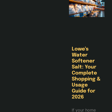
Lowe’s
Water
Softener
Salt: Your
Complete
Shopping &
Usage
Guide for
2026
If your home