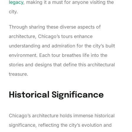
legacy
, making it a must for anyone visiting the
city.
Through sharing these diverse aspects of
architecture, Chicago’s tours enhance
understanding and admiration for the city’s built
environment. Each tour breathes life into the
stories and designs that define this architectural
treasure.
Historical Significance
Chicago’s architecture holds immense historical
significance, reflecting the city’s evolution and