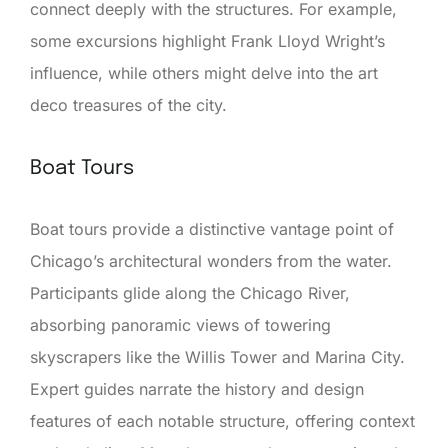
connect deeply with the structures. For example,
some excursions highlight Frank Lloyd Wright’s
influence, while others might delve into the art
deco treasures of the city.
Boat Tours
Boat tours provide a distinctive vantage point of
Chicago’s architectural wonders from the water.
Participants glide along the Chicago River,
absorbing panoramic views of towering
skyscrapers like the Willis Tower and Marina City.
Expert guides narrate the history and design
features of each notable structure, offering context