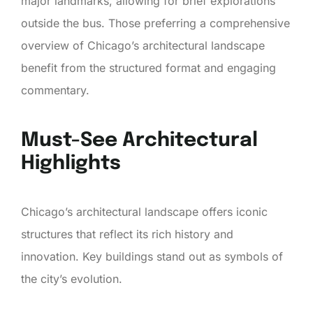
major landmarks, allowing for brief explorations
outside the bus. Those preferring a comprehensive
overview of Chicago’s architectural landscape
benefit from the structured format and engaging
commentary.
Must-See Architectural
Highlights
Chicago’s architectural landscape offers iconic
structures that reflect its rich history and
innovation. Key buildings stand out as symbols of
the city’s evolution.