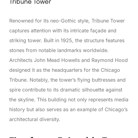
Tribune Tower
Renowned for its neo-Gothic style, Tribune Tower
captures attention with its intricate façade and
striking tower. Built in 1925, the structure features
stones from notable landmarks worldwide.
Architects John Mead Howells and Raymond Hood
designed it as the headquarters for the Chicago
Tribune. Notably, the tower’s flying buttresses and
spire contribute to its dramatic silhouette against
the skyline. This building not only represents media
history but also serves as an example of Chicago’s
architectural diversity.