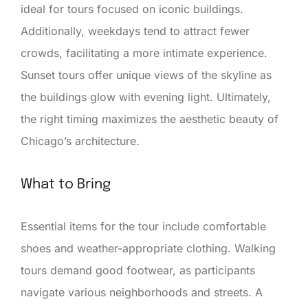
ideal for tours focused on iconic buildings.
Additionally, weekdays tend to attract fewer
crowds, facilitating a more intimate experience.
Sunset tours offer unique views of the skyline as
the buildings glow with evening light. Ultimately,
the right timing maximizes the aesthetic beauty of
Chicago’s architecture.
What to Bring
Essential items for the tour include comfortable
shoes and weather-appropriate clothing. Walking
tours demand good footwear, as participants
navigate various neighborhoods and streets. A