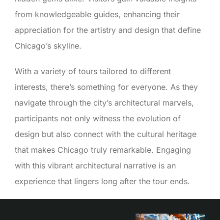
from knowledgeable guides, enhancing their
appreciation for the artistry and design that define
Chicago’s skyline.
With a variety of tours tailored to different
interests, there’s something for everyone. As they
navigate through the city’s architectural marvels,
participants not only witness the evolution of
design but also connect with the cultural heritage
that makes Chicago truly remarkable. Engaging
with this vibrant architectural narrative is an
experience that lingers long after the tour ends.