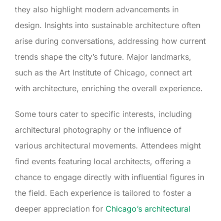
they also highlight modern advancements in
design. Insights into sustainable architecture often
arise during conversations, addressing how current
trends shape the city’s future. Major landmarks,
such as the Art Institute of Chicago, connect art
with architecture, enriching the overall experience.
Some tours cater to specific interests, including
architectural photography or the influence of
various architectural movements. Attendees might
find events featuring local architects, offering a
chance to engage directly with influential figures in
the field. Each experience is tailored to foster a
deeper appreciation for
Chicago’s architectural