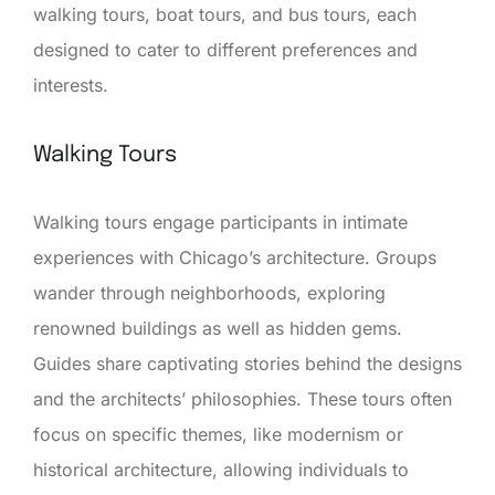
walking tours, boat tours, and bus tours, each
designed to cater to different preferences and
interests.
Walking Tours
Walking tours engage participants in intimate
experiences with Chicago’s architecture. Groups
wander through neighborhoods, exploring
renowned buildings as well as hidden gems.
Guides share captivating stories behind the designs
and the architects’ philosophies. These tours often
focus on specific themes, like modernism or
historical architecture, allowing individuals to