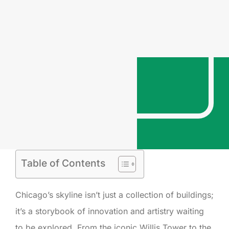
Table of Contents
Chicago’s skyline isn’t just a collection of buildings;
it’s a storybook of innovation and artistry waiting
to be explored. From the iconic Willis Tower to the