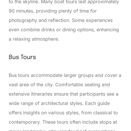
to the skyline. Many boat tours last approximately
90 minutes, providing plenty of time for
photography and reflection. Some experiences
even combine drinks or dining options, enhancing
a relaxing atmosphere.
Bus Tours
Bus tours accommodate larger groups and cover a
vast area of the city. Comfortable seating and
extensive itineraries ensure that participants see a
wide range of architectural styles. Each guide
offers insights on various styles, from classical to
contemporary. These tours often include stops at