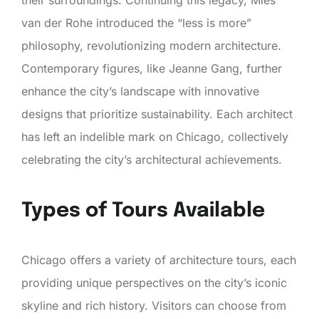
van der Rohe introduced the “less is more”
philosophy, revolutionizing modern architecture.
Contemporary figures, like Jeanne Gang, further
enhance the city’s landscape with innovative
designs that prioritize sustainability. Each architect
has left an indelible mark on Chicago, collectively
celebrating the city’s architectural achievements.
Types of Tours Available
Chicago offers a variety of architecture tours, each
providing unique perspectives on the city’s iconic
skyline and rich history. Visitors can choose from