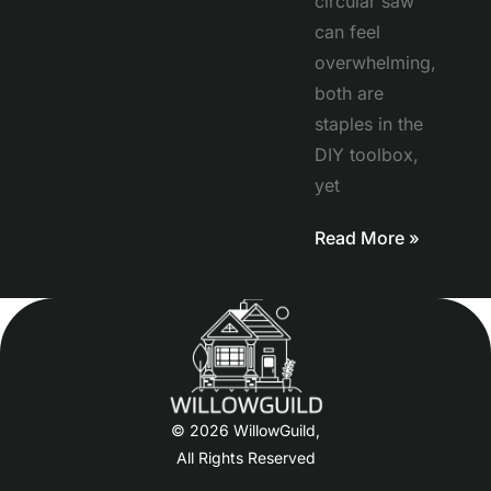
circular saw
can feel
overwhelming,
both are
staples in the
DIY toolbox,
yet
Read More »
© 2026 WillowGuild,
All Rights Reserved