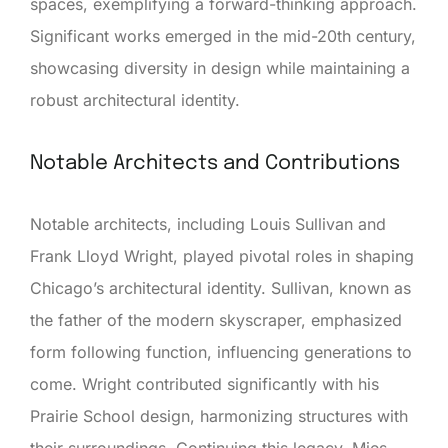
spaces, exemplifying a forward-thinking approach.
Significant works emerged in the mid-20th century,
showcasing diversity in design while maintaining a
robust architectural identity.
Notable Architects and Contributions
Notable architects, including Louis Sullivan and
Frank Lloyd Wright, played pivotal roles in shaping
Chicago’s architectural identity. Sullivan, known as
the father of the modern skyscraper, emphasized
form following function, influencing generations to
come. Wright contributed significantly with his
Prairie School design, harmonizing structures with
their surroundings. Continuing this legacy, Mies