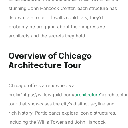
stunning John Hancock Center, each structure has
its own tale to tell. If walls could talk, they’d
probably be bragging about their impressive
architects and the secrets they hold.
Overview of Chicago
Architecture Tour
Chicago offers a renowned <a
href="https://willowguild.com/
architecture
“>architectu
tour that showcases the city’s distinct skyline and
rich history. Participants explore iconic structures,
including the Willis Tower and John Hancock