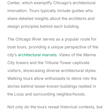
Center, which exemplify Chicago’s architectural
innovation. Tours typically include guides who
share detailed insights about the architects and
design principles behind each building.
The Chicago River serves as a popular route for
boat tours, providing a unique perspective of the
city’s
architectural marvels
. Views of the Marina
City towers and the Tribune Tower captivate
visitors, showcasing diverse architectural styles.
Walking tours allow enthusiasts to delve into the
stories behind lesser-known buildings nestled in
the Loop and surrounding neighborhoods.
Not only do the tours reveal historical contexts, but