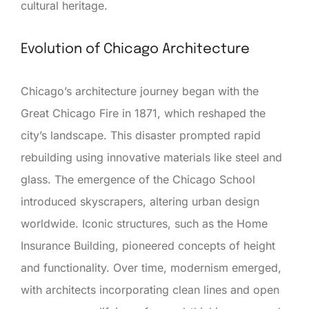
cultural heritage.
Evolution of Chicago Architecture
Chicago’s architecture journey began with the
Great Chicago Fire in 1871, which reshaped the
city’s landscape. This disaster prompted rapid
rebuilding using innovative materials like steel and
glass. The emergence of the Chicago School
introduced skyscrapers, altering urban design
worldwide. Iconic structures, such as the Home
Insurance Building, pioneered concepts of height
and functionality. Over time, modernism emerged,
with architects incorporating clean lines and open