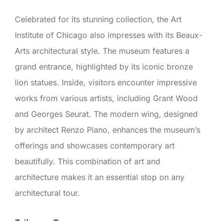
Celebrated for its stunning collection, the Art
Institute of Chicago also impresses with its Beaux-
Arts architectural style. The museum features a
grand entrance, highlighted by its iconic bronze
lion statues. Inside, visitors encounter impressive
works from various artists, including Grant Wood
and Georges Seurat. The modern wing, designed
by architect Renzo Piano, enhances the museum’s
offerings and showcases contemporary art
beautifully. This combination of art and
architecture makes it an essential stop on any
architectural tour.