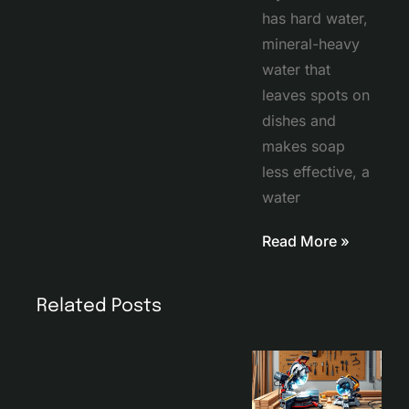
has hard water,
mineral-heavy
water that
leaves spots on
dishes and
makes soap
less effective, a
water
Read More »
Related Posts