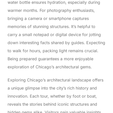
water bottle ensures hydration, especially during
warmer months. For photography enthusiasts,
bringing a camera or smartphone captures
memories of stunning structures. It’s helpful to
carry a small notepad or digital device for jotting
down interesting facts shared by guides. Expecting
to walk for hours, packing light remains crucial.
Being prepared guarantees a more enjoyable
exploration of Chicago’s architectural gems.
Exploring Chicago’s architectural landscape offers
a unique glimpse into the city’s rich history and
innovation. Each tour, whether by foot or boat,
reveals the stories behind iconic structures and
hidden gems alike. Visitors gain valuable insights