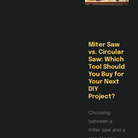
Miter Saw
vs. Circular
Saw: Which
Tool Should
You Buy for
Your Next
DIY
Project?
Choosing
between a
miter saw and a