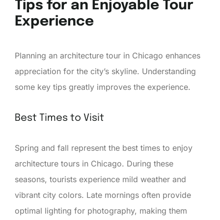
Tips for an Enjoyable Tour
Experience
Planning an architecture tour in Chicago enhances
appreciation for the city’s skyline. Understanding
some key tips greatly improves the experience.
Best Times to Visit
Spring and fall represent the best times to enjoy
architecture tours in Chicago. During these
seasons, tourists experience mild weather and
vibrant city colors. Late mornings often provide
optimal lighting for photography, making them