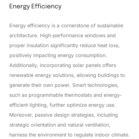
Energy Efficiency
Energy efficiency is a cornerstone of sustainable
architecture. High-performance windows and
proper insulation significantly reduce heat loss,
positively impacting energy consumption.
Additionally, incorporating solar panels offers
renewable energy solutions, allowing buildings to
generate their own power. Smart technologies,
such as programmable thermostats and energy-
efficient lighting, further optimize energy use.
Moreover, passive design strategies, including
strategic orientation and natural ventilation,
harness the environment to regulate indoor climate.