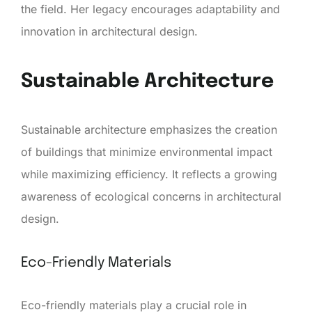
the field. Her legacy encourages adaptability and
innovation in architectural design.
Sustainable Architecture
Sustainable architecture emphasizes the creation
of buildings that minimize environmental impact
while maximizing efficiency. It reflects a growing
awareness of ecological concerns in architectural
design.
Eco-Friendly Materials
Eco-friendly materials play a crucial role in