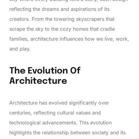
reflecting the dreams and aspirations of its
creators. From the towering skyscrapers that
scrape the sky to the cozy homes that cradle
families, architecture influences how we live, work,
and play.
The Evolution Of
Architecture
Architecture has evolved significantly over
centuries, reflecting cultural values and
technological advancements. This evolution
highlights the relationship between society and its