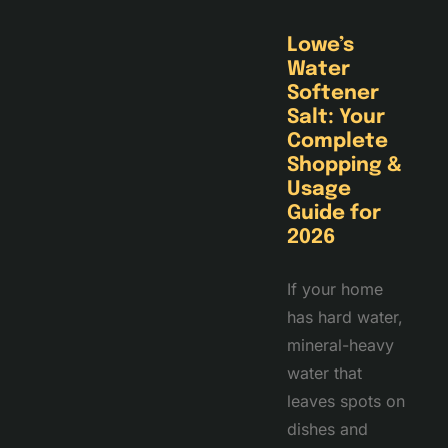
Lowe’s
Water
Softener
Salt: Your
Complete
Shopping &
Usage
Guide for
2026
If your home
has hard water,
mineral-heavy
water that
leaves spots on
dishes and