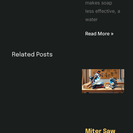
makes soap
less effective, a
water
Read More »
Related Posts
Miter Saw