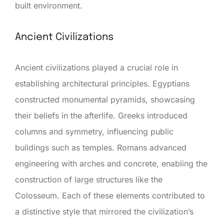
built environment.
Ancient Civilizations
Ancient civilizations played a crucial role in
establishing architectural principles. Egyptians
constructed monumental pyramids, showcasing
their beliefs in the afterlife. Greeks introduced
columns and symmetry, influencing public
buildings such as temples. Romans advanced
engineering with arches and concrete, enabling the
construction of large structures like the
Colosseum. Each of these elements contributed to
a distinctive style that mirrored the civilization’s