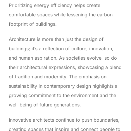
Prioritizing energy efficiency helps create
comfortable spaces while lessening the carbon
footprint of buildings.
Architecture is more than just the design of
buildings; it’s a reflection of culture, innovation,
and human aspiration. As societies evolve, so do
their architectural expressions, showcasing a blend
of tradition and modernity. The emphasis on
sustainability in contemporary design highlights a
growing commitment to the environment and the
well-being of future generations.
Innovative architects continue to push boundaries,
creating spaces that inspire and connect people to