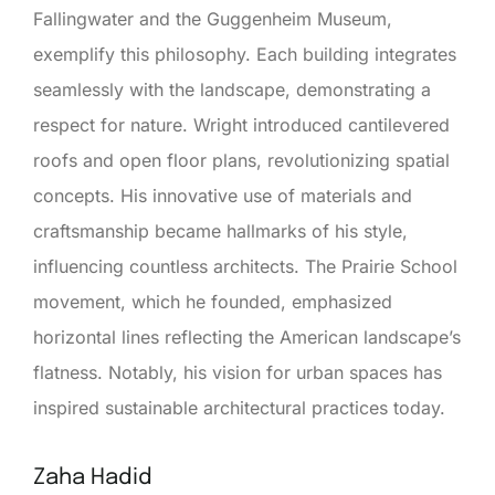
Fallingwater and the Guggenheim Museum,
exemplify this philosophy. Each building integrates
seamlessly with the landscape, demonstrating a
respect for nature. Wright introduced cantilevered
roofs and open floor plans, revolutionizing spatial
concepts. His innovative use of materials and
craftsmanship became hallmarks of his style,
influencing countless architects. The Prairie School
movement, which he founded, emphasized
horizontal lines reflecting the American landscape’s
flatness. Notably, his vision for urban spaces has
inspired sustainable architectural practices today.
Zaha Hadid