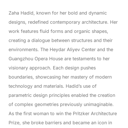
Zaha Hadid, known for her bold and dynamic
designs, redefined contemporary architecture. Her
work features fluid forms and organic shapes,
creating a dialogue between structures and their
environments. The Heydar Aliyev Center and the
Guangzhou Opera House are testaments to her
visionary approach. Each design pushes
boundaries, showcasing her mastery of modern
technology and materials. Hadid’s use of
parametric design principles enabled the creation
of complex geometries previously unimaginable.
As the first woman to win the Pritzker Architecture
Prize, she broke barriers and became an icon in