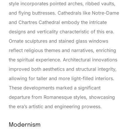
style incorporates pointed arches, ribbed vaults,
and flying buttresses. Cathedrals like Notre-Dame
and Chartres Cathedral embody the intricate
designs and verticality characteristic of this era.
Ornate sculptures and stained glass windows
reflect religious themes and narratives, enriching
the spiritual experience. Architectural innovations
improved both aesthetics and structural integrity,
allowing for taller and more light-filled interiors.
These developments marked a significant
departure from Romanesque styles, showcasing
the era’s artistic and engineering prowess.
Modernism