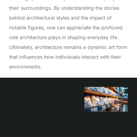
their surroundings. By understanding the stories
behind architectural styles and the impact of
notable figures, one can appreciate the profound
role architecture plays in shaping everyday life.
Ultimately, architecture remains a dynamic art form
that influences how individuals interact with their
environments.