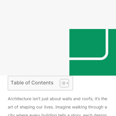
Table of Contents
Architecture isn’t just about walls and roofs; it’s the
art of shaping our lives. Imagine walking through a
city where every building tells a story, each design