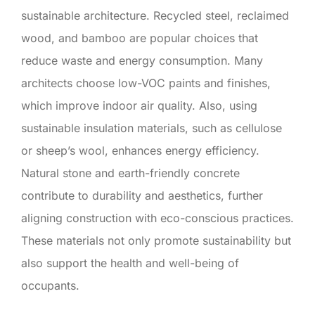
sustainable architecture. Recycled steel, reclaimed
wood, and bamboo are popular choices that
reduce waste and energy consumption. Many
architects choose low-VOC paints and finishes,
which improve indoor air quality. Also, using
sustainable insulation materials, such as cellulose
or sheep’s wool, enhances energy efficiency.
Natural stone and earth-friendly concrete
contribute to durability and aesthetics, further
aligning construction with eco-conscious practices.
These materials not only promote sustainability but
also support the health and well-being of
occupants.