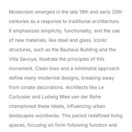
Modernism emerged in the late 19th and early 20th
centuries as a response to traditional architecture.
It emphasizes simplicity, functionality, and the use
of new materials, like steel and glass. Iconic
structures, such as the Bauhaus Building and the
Villa Savoye, illustrate the principles of this
movement. Clean lines and a minimalist approach
define many modernist designs, breaking away
from ornate decorations. Architects like Le
Corbusier and Ludwig Mies van der Rohe
championed these ideals, influencing urban
landscapes worldwide. This period redefined living
spaces, focusing on form following function and