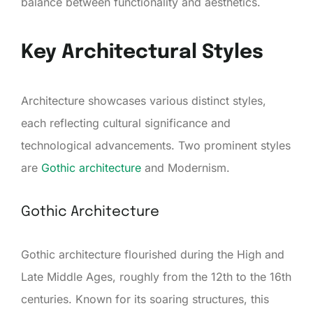
balance between functionality and aesthetics.
Key Architectural Styles
Architecture showcases various distinct styles,
each reflecting cultural significance and
technological advancements. Two prominent styles
are
Gothic architecture
and Modernism.
Gothic Architecture
Gothic architecture flourished during the High and
Late Middle Ages, roughly from the 12th to the 16th
centuries. Known for its soaring structures, this