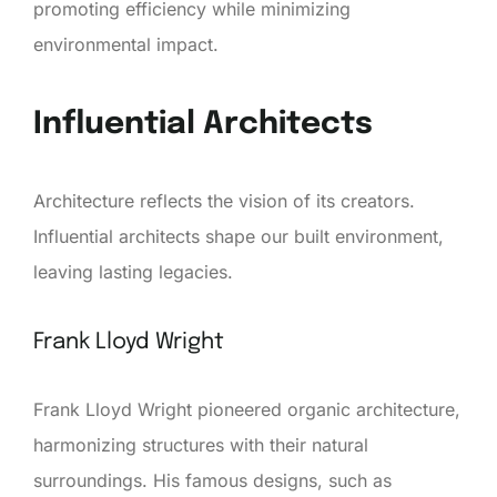
promoting efficiency while minimizing
environmental impact.
Influential Architects
Architecture reflects the vision of its creators.
Influential architects shape our built environment,
leaving lasting legacies.
Frank Lloyd Wright
Frank Lloyd Wright pioneered organic architecture,
harmonizing structures with their natural
surroundings. His famous designs, such as