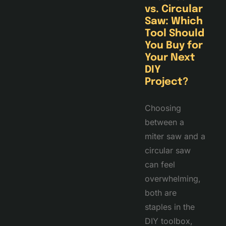
vs. Circular
Saw: Which
Tool Should
You Buy for
Your Next
DIY
Project?
Choosing
between a
miter saw and a
circular saw
can feel
overwhelming,
both are
staples in the
DIY toolbox,