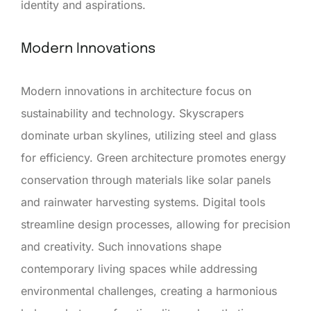
identity and aspirations.
Modern Innovations
Modern innovations in architecture focus on
sustainability and technology. Skyscrapers
dominate urban skylines, utilizing steel and glass
for efficiency. Green architecture promotes energy
conservation through materials like solar panels
and rainwater harvesting systems. Digital tools
streamline design processes, allowing for precision
and creativity. Such innovations shape
contemporary living spaces while addressing
environmental challenges, creating a harmonious